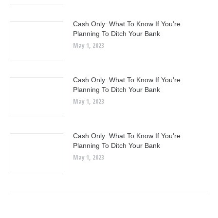
Cash Only: What To Know If You’re
Planning To Ditch Your Bank
May 1, 2023
Cash Only: What To Know If You’re
Planning To Ditch Your Bank
May 1, 2023
Cash Only: What To Know If You’re
Planning To Ditch Your Bank
May 1, 2023