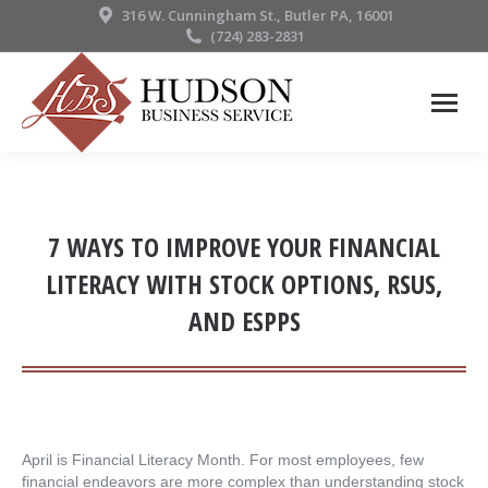
316 W. Cunningham St., Butler PA, 16001
(724) 283-2831
7 WAYS TO IMPROVE YOUR FINANCIAL
LITERACY WITH STOCK OPTIONS, RSUS,
AND ESPPS
April is Financial Literacy Month. For most employees, few
financial endeavors are more complex than understanding stock