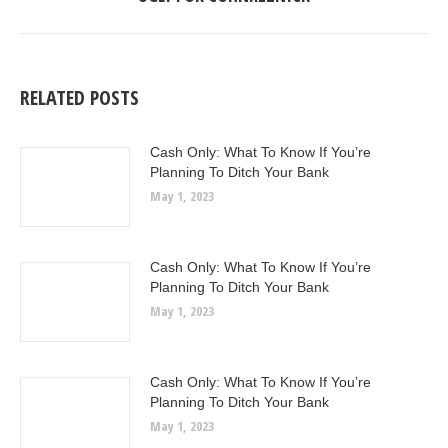
post:
RELATED POSTS
Cash Only: What To Know If You’re
Planning To Ditch Your Bank
May 1, 2023
Cash Only: What To Know If You’re
Planning To Ditch Your Bank
May 1, 2023
Cash Only: What To Know If You’re
Planning To Ditch Your Bank
May 1, 2023