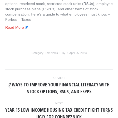
options, restricted stock, restricted stock units (RSUs), employee
stock purchase plans (ESPPs), and other forms of stock
compensation. Here’s a guide to what employees must know. – ​
Forbes – Taxes
Read More
Category:
Tax News
By
April 25, 2023
POST
PREVIOUS
NAVIGATION
7 WAYS TO IMPROVE YOUR FINANCIAL LITERACY WITH
Previous
STOCK OPTIONS, RSUS, AND ESPPS
post:
NEXT
YEAR 15 LOW INCOME HOUSING TAX CREDIT FIGHT TURNS
Next
UGLY FOR COHNREZNICK