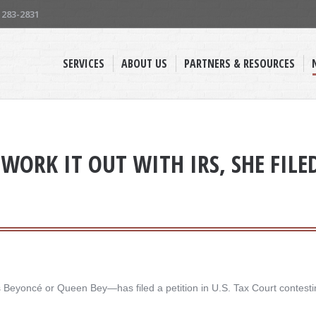
) 283-2831
SERVICES
ABOUT US
PARTNERS & RESOURCES
WORK IT OUT WITH IRS, SHE FILE
yoncé or Queen Bey—has filed a petition in U.S. Tax Court contesting 