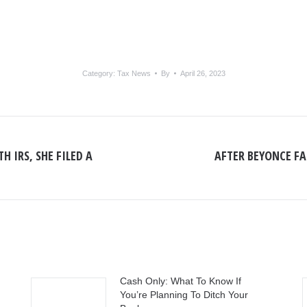
Category:
Tax News
By
April 26, 2023
H IRS, SHE FILED A
AFTER BEYONCE FAI
Next
post:
Cash Only: What To Know If
You’re Planning To Ditch Your