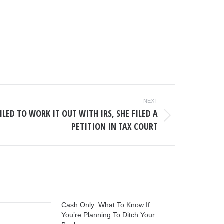
NEXT
LED TO WORK IT OUT WITH IRS, SHE FILED A
PETITION IN TAX COURT
Cash Only: What To Know If
You’re Planning To Ditch Your