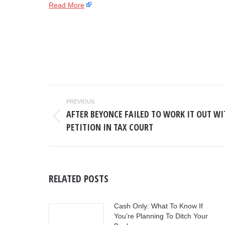
Read More
POST
PREVIOUS
NAVIGATION
AFTER BEYONCE FAILED TO WORK IT OUT WIT
Previous
PETITION IN TAX COURT
post:
RELATED POSTS
Cash Only: What To Know If
You’re Planning To Ditch Your