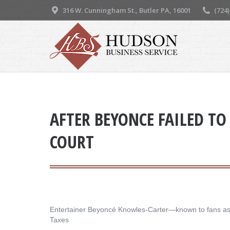
316 W. Cunningham St., Butler PA, 16001
(724
AFTER BEYONCE FAILED TO 
COURT
Entertainer Beyoncé Knowles-Carter—known to fans as Be
Taxes