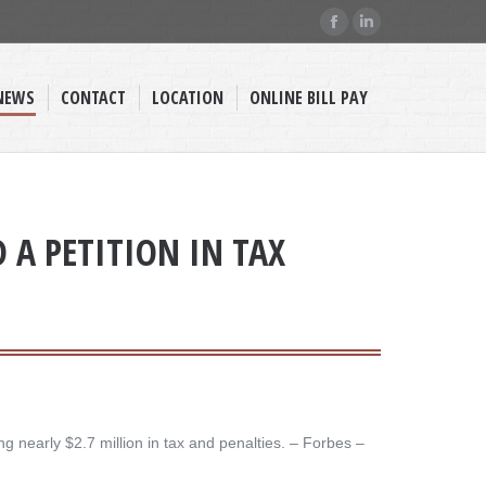
Facebook
Linkedin
page
page
opens
opens
NEWS
CONTACT
LOCATION
ONLINE BILL PAY
in
in
new
new
window
window
D A PETITION IN TAX
nearly $2.7 million in tax and penalties. – ​Forbes –