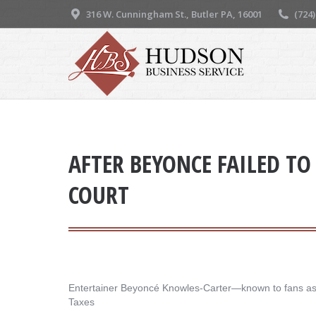
316 W. Cunningham St., Butler PA, 16001
(724
AFTER BEYONCE FAILED TO 
COURT
Entertainer Beyoncé Knowles-Carter—known to fans as Be
Taxes