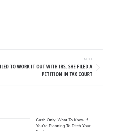
NEXT
LED TO WORK IT OUT WITH IRS, SHE FILED A
PETITION IN TAX COURT
Cash Only: What To Know If
You’re Planning To Ditch Your