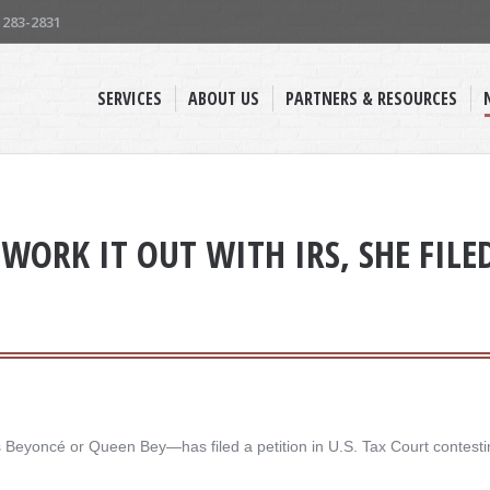
) 283-2831
SERVICES
ABOUT US
PARTNERS & RESOURCES
WORK IT OUT WITH IRS, SHE FILE
yoncé or Queen Bey—has filed a petition in U.S. Tax Court contesting 