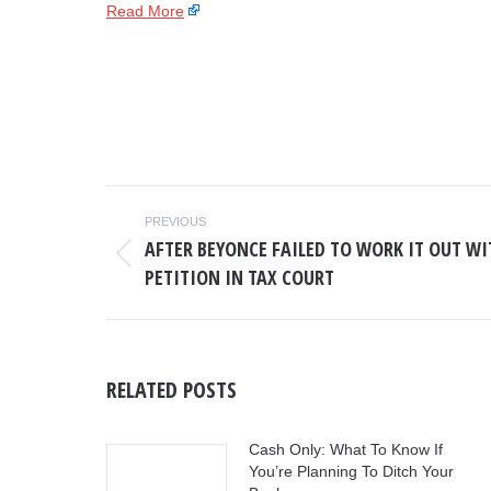
Read More
POST
PREVIOUS
NAVIGATION
AFTER BEYONCE FAILED TO WORK IT OUT WIT
Previous
PETITION IN TAX COURT
post:
RELATED POSTS
Cash Only: What To Know If
You’re Planning To Ditch Your