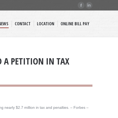
Facebook
Linkedin
page
page
opens
opens
NEWS
CONTACT
LOCATION
ONLINE BILL PAY
in
in
new
new
window
window
D A PETITION IN TAX
nearly $2.7 million in tax and penalties. – ​Forbes –