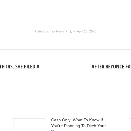
Category:
Tax News
By
April 26, 2023
H IRS, SHE FILED A
AFTER BEYONCE FAI
Next
post:
Cash Only: What To Know If
You’re Planning To Ditch Your