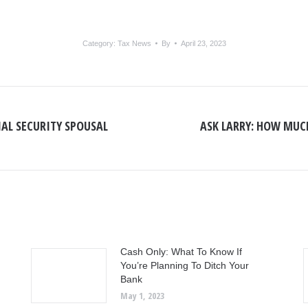
Category:
Tax News
By
April 23, 2023
IAL SECURITY SPOUSAL
ASK LARRY: HOW MUCH
Next
post:
Cash Only: What To Know If
You’re Planning To Ditch Your
Bank
May 1, 2023