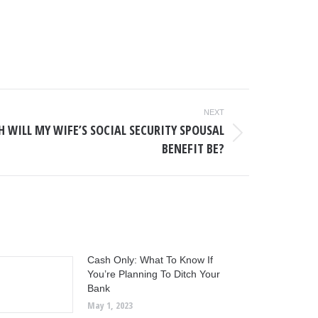
NEXT
 WILL MY WIFE’S SOCIAL SECURITY SPOUSAL
BENEFIT BE?
Cash Only: What To Know If
You’re Planning To Ditch Your
Bank
May 1, 2023