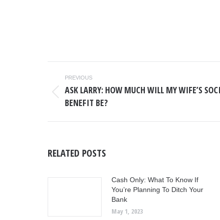
POST
PREVIOUS
NAVIGATION
ASK LARRY: HOW MUCH WILL MY WIFE’S SOC
Previous
BENEFIT BE?
post:
RELATED POSTS
Cash Only: What To Know If
You’re Planning To Ditch Your
Bank
May 1, 2023