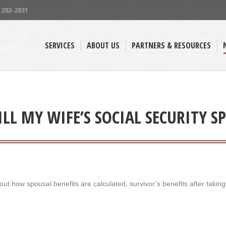
) 283-2831
SERVICES
ABOUT US
PARTNERS & RESOURCES
L MY WIFE’S SOCIAL SECURITY SP
t how spousal benefits are calculated, survivor’s benefits after takin