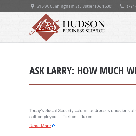
316 W. Cunningham St., Butler PA, 16001
(724
ASK LARRY: HOW MUCH WIL
Today’s Social Security column addresses questions abou
self-employed. – ​Forbes – Taxes
Read More