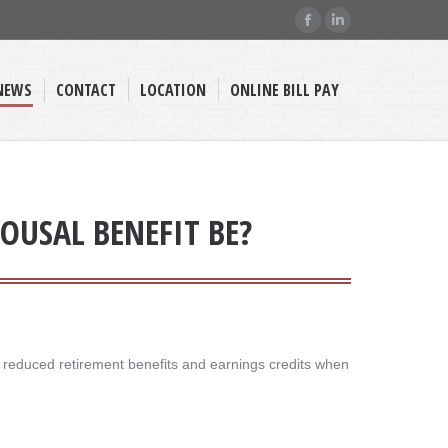
Facebook
Linkedin
page
page
opens
opens
NEWS
CONTACT
LOCATION
ONLINE BILL PAY
in
in
new
new
window
window
OUSAL BENEFIT BE?
g reduced retirement benefits and earnings credits when