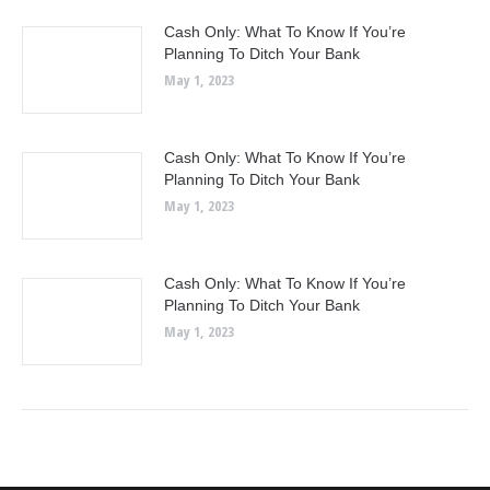
Cash Only: What To Know If You’re
Planning To Ditch Your Bank
May 1, 2023
Cash Only: What To Know If You’re
Planning To Ditch Your Bank
May 1, 2023
Cash Only: What To Know If You’re
Planning To Ditch Your Bank
May 1, 2023