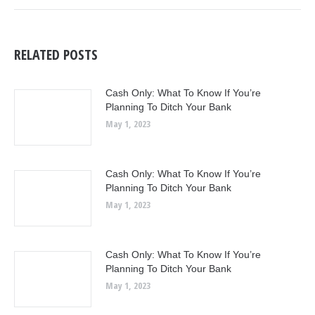
RELATED POSTS
Cash Only: What To Know If You’re
Planning To Ditch Your Bank
May 1, 2023
Cash Only: What To Know If You’re
Planning To Ditch Your Bank
May 1, 2023
Cash Only: What To Know If You’re
Planning To Ditch Your Bank
May 1, 2023