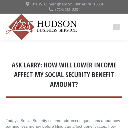
316 W. Cunningham St., Butler PA, 16001
(724) 283-2831
ASK LARRY: HOW WILL LOWER INCOME
AFFECT MY SOCIAL SECURITY BENEFIT
AMOUNT?
Today’s Social Security column addresses questions about how
earning less money before filing can affect benefit rates, how