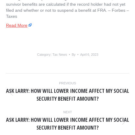
survivor benefits are calculated if the record holder had not yet
filed and whether or not to suspend a benefit at FRA. – ​Forbes –
Taxes
Read More
Category:
Tax News
By
April 6, 2023
POST
PREVIOUS
NAVIGATION
ASK LARRY: HOW WILL LOWER INCOME AFFECT MY SOCIAL
Previous
SECURITY BENEFIT AMOUNT?
post:
NEXT
ASK LARRY: HOW WILL LOWER INCOME AFFECT MY SOCIAL
Next
SECURITY BENEFIT AMOUNT?
post: