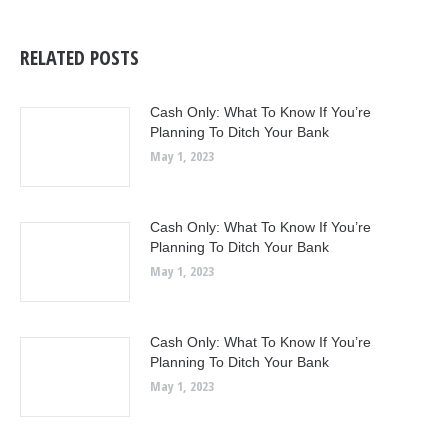
RELATED POSTS
Cash Only: What To Know If You’re
Planning To Ditch Your Bank
May 1, 2023
Cash Only: What To Know If You’re
Planning To Ditch Your Bank
May 1, 2023
Cash Only: What To Know If You’re
Planning To Ditch Your Bank
May 1, 2023