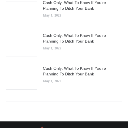
Cash Only: What To Know If You’re
Planning To Ditch Your Bank
May 1, 2023
Cash Only: What To Know If You’re
Planning To Ditch Your Bank
May 1, 2023
Cash Only: What To Know If You’re
Planning To Ditch Your Bank
May 1, 2023