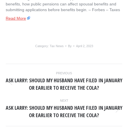
benefits, how public pensions can affect spousal benefits and
submitting applications before benefits begin. – ​Forbes – Taxes
Read More
Category:
Tax News
By
April 2, 2023
POST
PREVIOUS
NAVIGATION
ASK LARRY: SHOULD MY HUSBAND HAVE FILED IN JANUARY
Previous
OR EARLIER TO RECEIVE THE COLA?
post:
NEXT
ASK LARRY: SHOULD MY HUSBAND HAVE FILED IN JANUARY
Next
OR EARLIER TO RECEIVE THE COLA?
post: