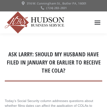
316 W. Cunningham St., Butler PA, 16001
(724) 283-2831
ASK LARRY: SHOULD MY HUSBAND HAVE
FILED IN JANUARY OR EARLIER TO RECEIVE
THE COLA?
Today’s Social Security column addresses questions about
whether filing dates can affect the application of COLAs to