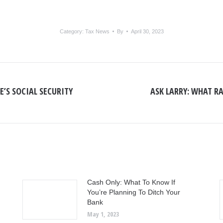
Category:
Tax News
By
April 30, 2023
E’S SOCIAL SECURITY
ASK LARRY: WHAT RA
Next
post:
Cash Only: What To Know If
You’re Planning To Ditch Your
Bank
May 1, 2023