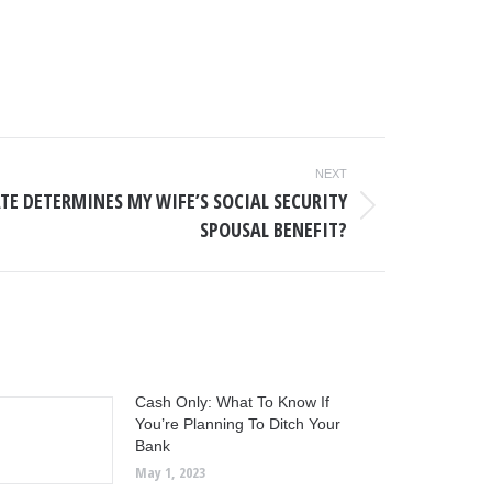
NEXT
TE DETERMINES MY WIFE’S SOCIAL SECURITY
SPOUSAL BENEFIT?
Cash Only: What To Know If
You’re Planning To Ditch Your
Bank
May 1, 2023