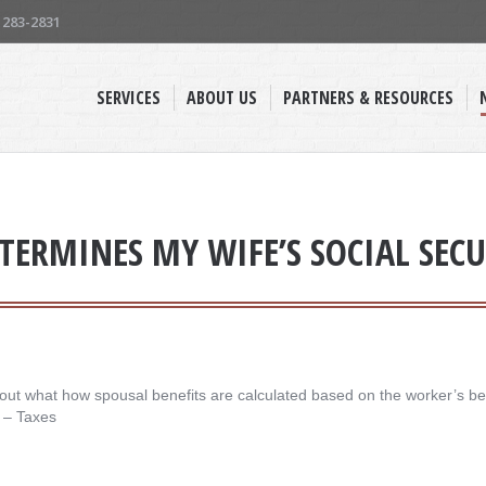
) 283-2831
SERVICES
ABOUT US
PARTNERS & RESOURCES
TERMINES MY WIFE’S SOCIAL SECU
ut what how spousal benefits are calculated based on the worker’s ben
es – Taxes