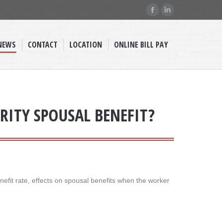
Facebook
Linkedin
page
page
opens
opens
NEWS
CONTACT
LOCATION
ONLINE BILL PAY
in
in
new
new
window
window
RITY SPOUSAL BENEFIT?
efit rate, effects on spousal benefits when the worker