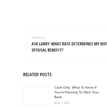
POST
PREVIOUS
NAVIGATION
ASK LARRY: WHAT RATE DETERMINES MY WIF
Previous
SPOUSAL BENEFIT?
post:
RELATED POSTS
Cash Only: What To Know If
You’re Planning To Ditch Your
Bank
May 1, 2023