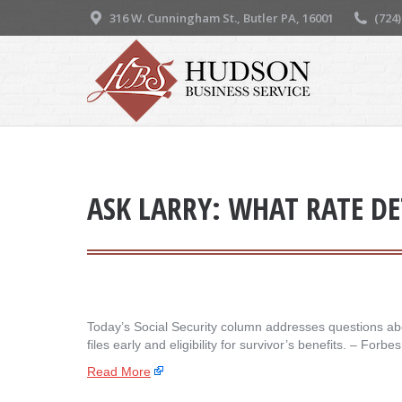
316 W. Cunningham St., Butler PA, 16001
(724
ASK LARRY: WHAT RATE DE
Today’s Social Security column addresses questions abo
files early and eligibility for survivor’s benefits. – ​Forb
Read More