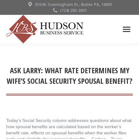
316 W. Cunningham St., Butler PA, 16001
(724) 283-2831
ASK LARRY: WHAT RATE DETERMINES MY
WIFE’S SOCIAL SECURITY SPOUSAL BENEFIT?
Today’s Social Security column addresses questions about what
how spousal benefits are calculated based on the worker’s
benefit rate, effects on spousal benefits when the worker files