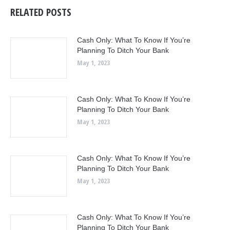
RELATED POSTS
Cash Only: What To Know If You’re
Planning To Ditch Your Bank
May 1, 2023
Cash Only: What To Know If You’re
Planning To Ditch Your Bank
May 1, 2023
Cash Only: What To Know If You’re
Planning To Ditch Your Bank
May 1, 2023
Cash Only: What To Know If You’re
Planning To Ditch Your Bank