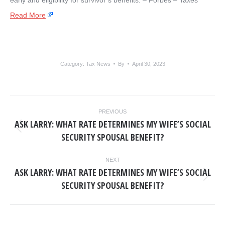
early and eligibility for survivor’s benefits. – ​Forbes – Taxes
Read More
Category:
Tax News
By
April 30, 2023
POST
PREVIOUS
NAVIGATION
ASK LARRY: WHAT RATE DETERMINES MY WIFE’S SOCIAL
Previous
SECURITY SPOUSAL BENEFIT?
post:
NEXT
ASK LARRY: WHAT RATE DETERMINES MY WIFE’S SOCIAL
Next
SECURITY SPOUSAL BENEFIT?
post: