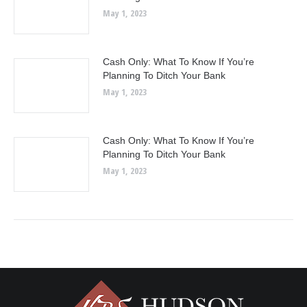
May 1, 2023
Cash Only: What To Know If You’re
Planning To Ditch Your Bank
May 1, 2023
Cash Only: What To Know If You’re
Planning To Ditch Your Bank
May 1, 2023