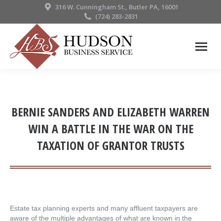
316 W. Cunningham St., Butler PA, 16001
(724) 283-2831
BERNIE SANDERS AND ELIZABETH WARREN
WIN A BATTLE IN THE WAR ON THE
TAXATION OF GRANTOR TRUSTS
Estate tax planning experts and many affluent taxpayers are
aware of the multiple advantages of what are known in the