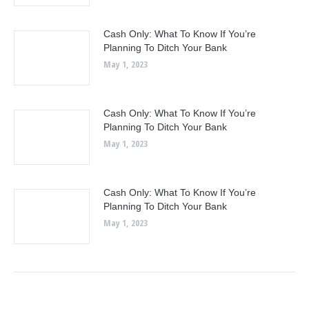
Cash Only: What To Know If You’re
Planning To Ditch Your Bank
May 1, 2023
Cash Only: What To Know If You’re
Planning To Ditch Your Bank
May 1, 2023
Cash Only: What To Know If You’re
Planning To Ditch Your Bank
May 1, 2023