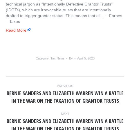
technical jargon as “Intentionally Defective Grantor Trusts”
(IDGTs), which are irrevocable trusts that are intentionally
drafted to trigger grantor status. This means that all… – ​Forbes
– Taxes
Read More
Category:
Tax News
By
April 5, 2023
POST
PREVIOUS
NAVIGATION
BERNIE SANDERS AND ELIZABETH WARREN WIN A BATTLE
Previous
IN THE WAR ON THE TAXATION OF GRANTOR TRUSTS
post:
NEXT
BERNIE SANDERS AND ELIZABETH WARREN WIN A BATTLE
Next
IN THE WAR ON THE TAXATION OF GRANTOR TRUSTS