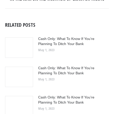
post:
RELATED POSTS
Cash Only: What To Know If You’re
Planning To Ditch Your Bank
May 1, 2023
Cash Only: What To Know If You’re
Planning To Ditch Your Bank
May 1, 2023
Cash Only: What To Know If You’re
Planning To Ditch Your Bank
May 1, 2023