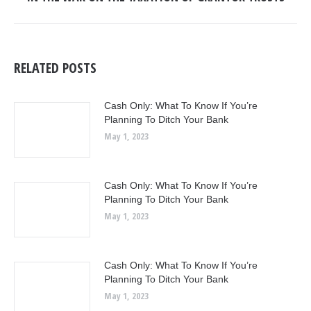
post:
RELATED POSTS
Cash Only: What To Know If You’re
Planning To Ditch Your Bank
May 1, 2023
Cash Only: What To Know If You’re
Planning To Ditch Your Bank
May 1, 2023
Cash Only: What To Know If You’re
Planning To Ditch Your Bank
May 1, 2023