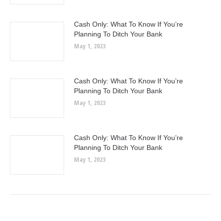
Cash Only: What To Know If You’re
Planning To Ditch Your Bank
May 1, 2023
Cash Only: What To Know If You’re
Planning To Ditch Your Bank
May 1, 2023
Cash Only: What To Know If You’re
Planning To Ditch Your Bank
May 1, 2023