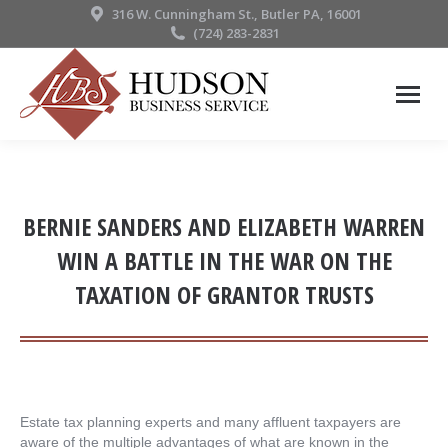
316 W. Cunningham St., Butler PA, 16001
(724) 283-2831
BERNIE SANDERS AND ELIZABETH WARREN
WIN A BATTLE IN THE WAR ON THE
TAXATION OF GRANTOR TRUSTS
Estate tax planning experts and many affluent taxpayers are
aware of the multiple advantages of what are known in the