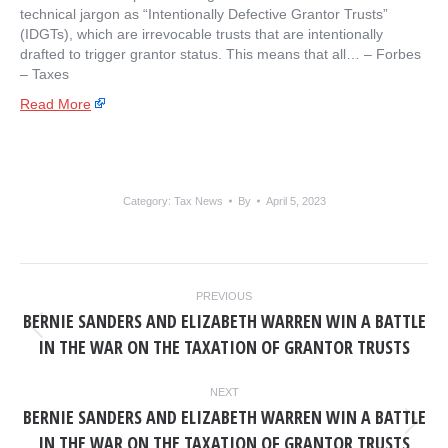
technical jargon as “Intentionally Defective Grantor Trusts”
(IDGTs), which are irrevocable trusts that are intentionally
drafted to trigger grantor status. This means that all… – ​Forbes
– Taxes
Read More
Category:
Tax News
By
April 5, 2023
POST
PREVIOUS
NAVIGATION
BERNIE SANDERS AND ELIZABETH WARREN WIN A BATTLE
Previous
IN THE WAR ON THE TAXATION OF GRANTOR TRUSTS
post:
NEXT
BERNIE SANDERS AND ELIZABETH WARREN WIN A BATTLE
Next
IN THE WAR ON THE TAXATION OF GRANTOR TRUSTS