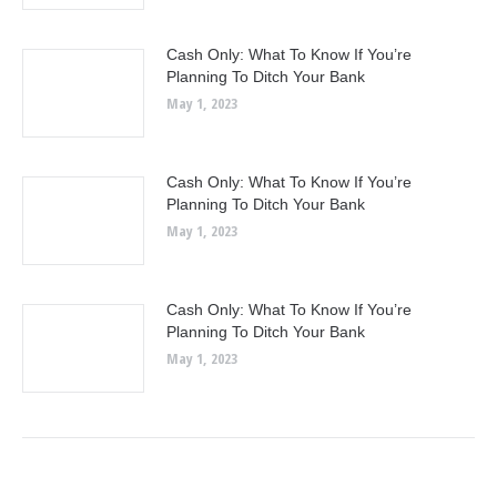
Cash Only: What To Know If You’re
Planning To Ditch Your Bank
May 1, 2023
Cash Only: What To Know If You’re
Planning To Ditch Your Bank
May 1, 2023
Cash Only: What To Know If You’re
Planning To Ditch Your Bank
May 1, 2023