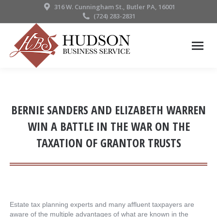
316 W. Cunningham St., Butler PA, 16001
(724) 283-2831
BERNIE SANDERS AND ELIZABETH WARREN
WIN A BATTLE IN THE WAR ON THE
TAXATION OF GRANTOR TRUSTS
Estate tax planning experts and many affluent taxpayers are
aware of the multiple advantages of what are known in the