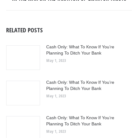
post:
RELATED POSTS
Cash Only: What To Know If You’re
Planning To Ditch Your Bank
May 1, 2023
Cash Only: What To Know If You’re
Planning To Ditch Your Bank
May 1, 2023
Cash Only: What To Know If You’re
Planning To Ditch Your Bank
May 1, 2023