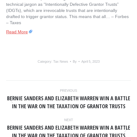
technical jargon as “Intentionally Defective Grantor Trusts”
(IDGTs), which are irrevocable trusts that are intentionally
drafted to trigger grantor status. This means that all… – ​Forbes
– Taxes
Read More
Category:
Tax News
By
April 5, 2023
POST
PREVIOUS
NAVIGATION
BERNIE SANDERS AND ELIZABETH WARREN WIN A BATTLE
Previous
IN THE WAR ON THE TAXATION OF GRANTOR TRUSTS
post:
NEXT
BERNIE SANDERS AND ELIZABETH WARREN WIN A BATTLE
Next
IN THE WAR ON THE TAXATION OF GRANTOR TRUSTS