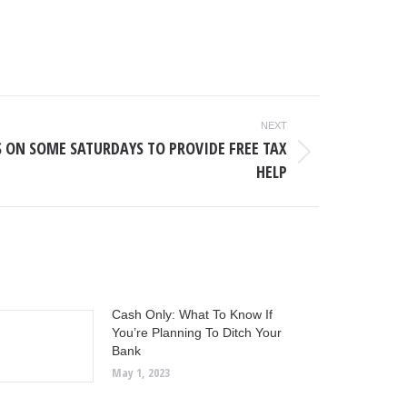
NEXT
S ON SOME SATURDAYS TO PROVIDE FREE TAX
HELP
Cash Only: What To Know If
You’re Planning To Ditch Your
Bank
May 1, 2023