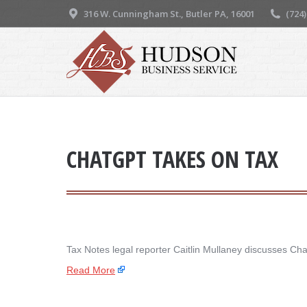
316 W. Cunningham St., Butler PA, 16001
(724
CHATGPT TAKES ON TAX
Tax Notes legal reporter Caitlin Mullaney discusses Ch
Read More