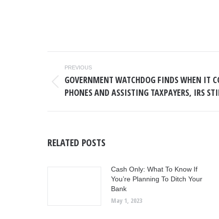
POST
PREVIOUS
NAVIGATION
GOVERNMENT WATCHDOG FINDS WHEN IT C
Previous
PHONES AND ASSISTING TAXPAYERS, IRS ST
post:
RELATED POSTS
Cash Only: What To Know If
You’re Planning To Ditch Your
Bank
May 1, 2023