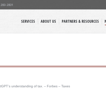
) 283-2831
SERVICES
ABOUT US
PARTNERS & RESOURCES
atGPT’s understanding of tax. – ​Forbes – Taxes