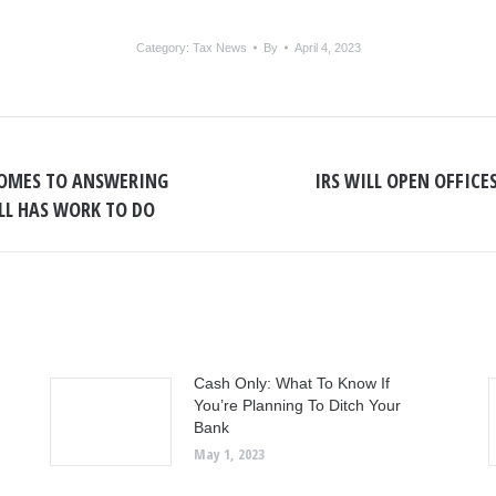
Category:
Tax News
By
April 4, 2023
OMES TO ANSWERING
IRS WILL OPEN OFFICE
Next
ILL HAS WORK TO DO
post:
Cash Only: What To Know If
You’re Planning To Ditch Your
Bank
May 1, 2023