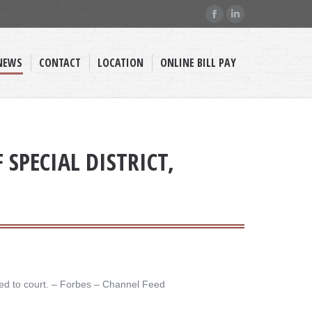
Facebook
Linkedin
page
page
opens
opens
NEWS
CONTACT
LOCATION
ONLINE BILL PAY
in
in
new
new
window
window
SPECIAL DISTRICT,
ed to court. – ​Forbes – Channel Feed