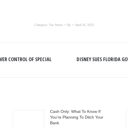
Category:
Tax News
By
April 26, 2023
OVER CONTROL OF SPECIAL
DISNEY SUES FLORIDA GO
Next
post:
Cash Only: What To Know If
You’re Planning To Ditch Your
Bank