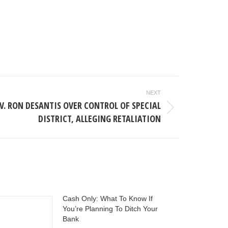
NEXT
V. RON DESANTIS OVER CONTROL OF SPECIAL
DISTRICT, ALLEGING RETALIATION
Cash Only: What To Know If
You’re Planning To Ditch Your
Bank