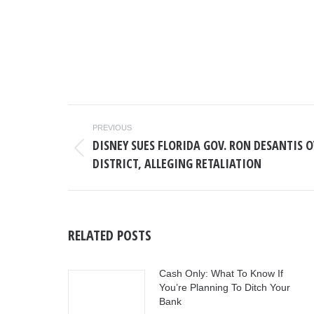
POST
PREVIOUS
NAVIGATION
DISNEY SUES FLORIDA GOV. RON DESANTIS 
Previous
DISTRICT, ALLEGING RETALIATION
post:
RELATED POSTS
Cash Only: What To Know If
You’re Planning To Ditch Your
Bank