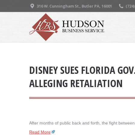
316 W. Cunningham St., Butler PA, 16001
(724
DISNEY SUES FLORIDA GOV
ALLEGING RETALIATION
After months of public back and forth, the fight betw
Read More