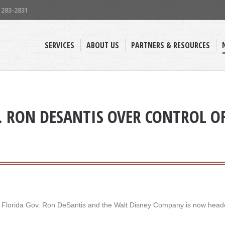
) 283-2831
SERVICES
ABOUT US
PARTNERS & RESOURCES
. RON DESANTIS OVER CONTROL OF 
een Florida Gov. Ron DeSantis and the Walt Disney Company is now head