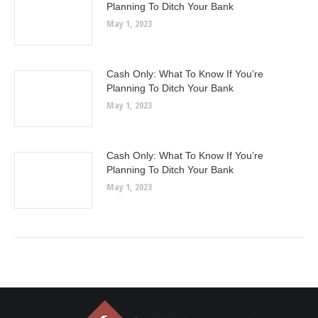
Planning To Ditch Your Bank
May 1, 2023
Cash Only: What To Know If You’re
Planning To Ditch Your Bank
May 1, 2023
Cash Only: What To Know If You’re
Planning To Ditch Your Bank
May 1, 2023