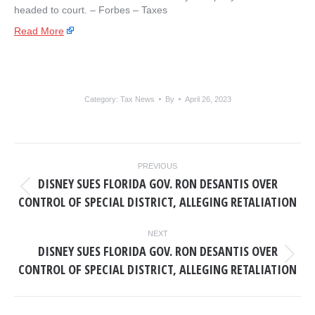
headed to court. – ​Forbes – Taxes
Read More
Category:
Tax News
By
April 26, 2023
POST
PREVIOUS
NAVIGATION
DISNEY SUES FLORIDA GOV. RON DESANTIS OVER
Previous
CONTROL OF SPECIAL DISTRICT, ALLEGING RETALIATION
post:
NEXT
DISNEY SUES FLORIDA GOV. RON DESANTIS OVER
Next
CONTROL OF SPECIAL DISTRICT, ALLEGING RETALIATION
post: