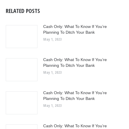
RELATED POSTS
Cash Only: What To Know If You’re
Planning To Ditch Your Bank
May 1, 2023
Cash Only: What To Know If You’re
Planning To Ditch Your Bank
May 1, 2023
Cash Only: What To Know If You’re
Planning To Ditch Your Bank
May 1, 2023
Cash Only: What To Know If You’re