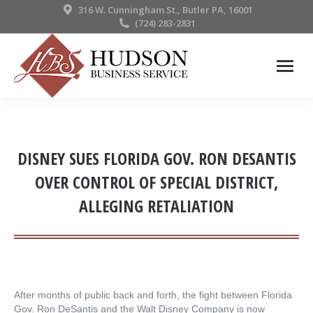
316 W. Cunningham St., Butler PA, 16001
(724) 283-2831
DISNEY SUES FLORIDA GOV. RON DESANTIS
OVER CONTROL OF SPECIAL DISTRICT,
ALLEGING RETALIATION
After months of public back and forth, the fight between Florida
Gov. Ron DeSantis and the Walt Disney Company is now