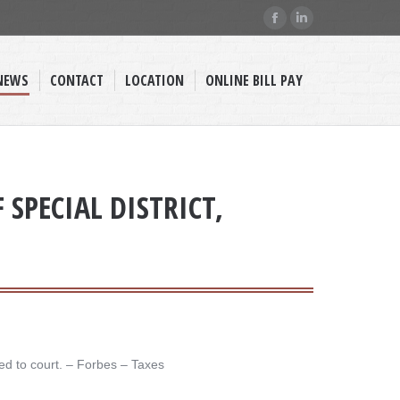
Facebook
Linkedin
page
page
opens
opens
NEWS
CONTACT
LOCATION
ONLINE BILL PAY
in
in
new
new
window
window
SPECIAL DISTRICT,
d to court. – ​Forbes – Taxes