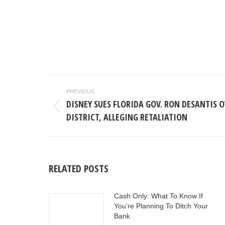
POST
PREVIOUS
NAVIGATION
DISNEY SUES FLORIDA GOV. RON DESANTIS 
Previous
DISTRICT, ALLEGING RETALIATION
post:
RELATED POSTS
Cash Only: What To Know If
You’re Planning To Ditch Your
Bank