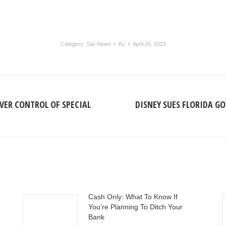
Category:
Tax News
By
April 26, 2023
OVER CONTROL OF SPECIAL
DISNEY SUES FLORIDA GO
Next
post:
Cash Only: What To Know If
You’re Planning To Ditch Your
Bank