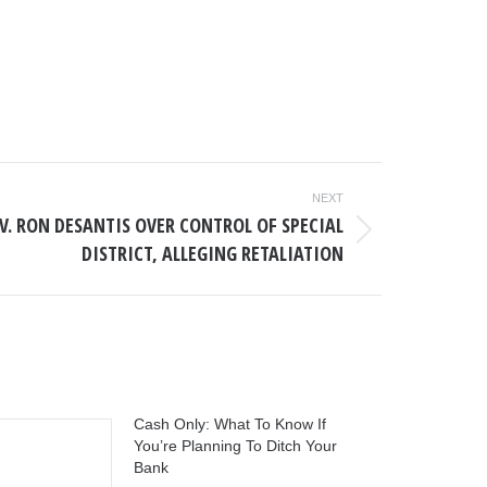
NEXT
V. RON DESANTIS OVER CONTROL OF SPECIAL
DISTRICT, ALLEGING RETALIATION
Cash Only: What To Know If
You’re Planning To Ditch Your
Bank