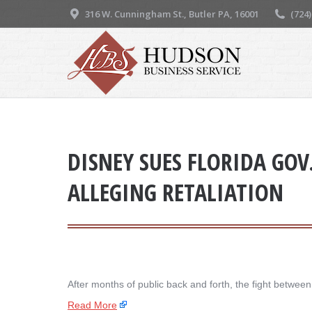
316 W. Cunningham St., Butler PA, 16001
(724
DISNEY SUES FLORIDA GOV
ALLEGING RETALIATION
After months of public back and forth, the fight betwe
Read More