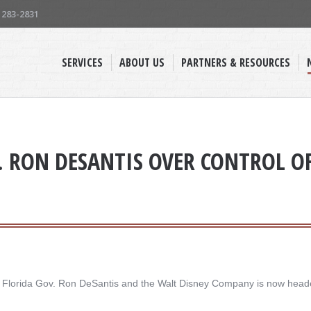
) 283-2831
SERVICES
ABOUT US
PARTNERS & RESOURCES
. RON DESANTIS OVER CONTROL OF 
en Florida Gov. Ron DeSantis and the Walt Disney Company is now heade