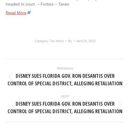
headed to court. – ​Forbes – Taxes
Read More
Category:
Tax News
By
April 26, 2023
POST
PREVIOUS
NAVIGATION
DISNEY SUES FLORIDA GOV. RON DESANTIS OVER
Previous
CONTROL OF SPECIAL DISTRICT, ALLEGING RETALIATION
post:
NEXT
DISNEY SUES FLORIDA GOV. RON DESANTIS OVER
Next
CONTROL OF SPECIAL DISTRICT, ALLEGING RETALIATION
post: