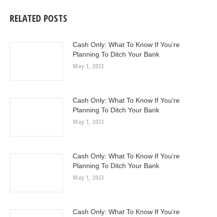
RELATED POSTS
Cash Only: What To Know If You’re
Planning To Ditch Your Bank
May 1, 2023
Cash Only: What To Know If You’re
Planning To Ditch Your Bank
May 1, 2023
Cash Only: What To Know If You’re
Planning To Ditch Your Bank
May 1, 2023
Cash Only: What To Know If You’re