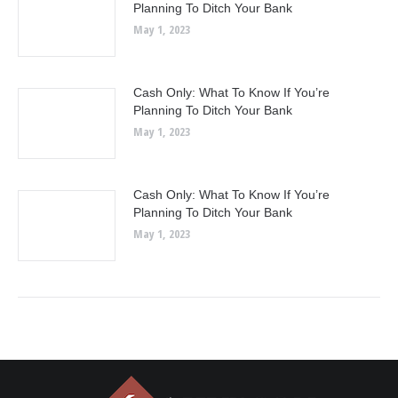
Planning To Ditch Your Bank
May 1, 2023
Cash Only: What To Know If You’re
Planning To Ditch Your Bank
May 1, 2023
Cash Only: What To Know If You’re
Planning To Ditch Your Bank
May 1, 2023