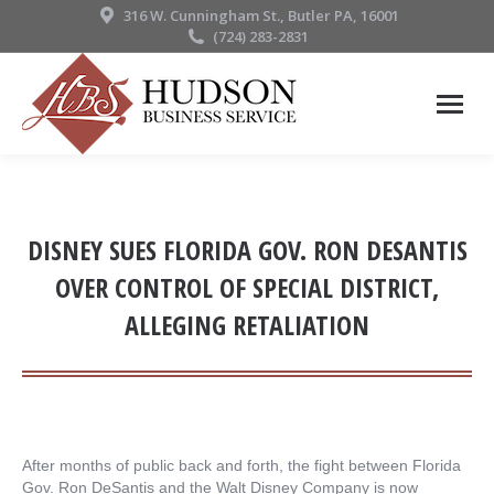
316 W. Cunningham St., Butler PA, 16001
(724) 283-2831
DISNEY SUES FLORIDA GOV. RON DESANTIS
OVER CONTROL OF SPECIAL DISTRICT,
ALLEGING RETALIATION
After months of public back and forth, the fight between Florida
Gov. Ron DeSantis and the Walt Disney Company is now