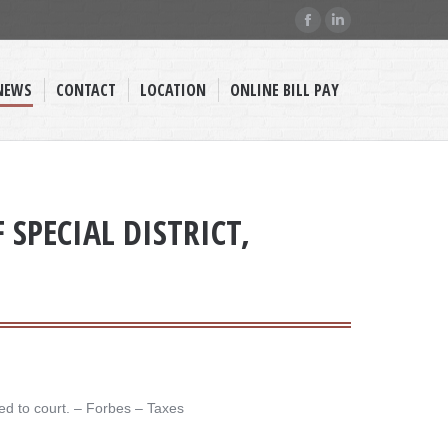
Facebook
Linkedin
page
page
opens
opens
NEWS
CONTACT
LOCATION
ONLINE BILL PAY
in
in
new
new
window
window
SPECIAL DISTRICT,
d to court. – ​Forbes – Taxes