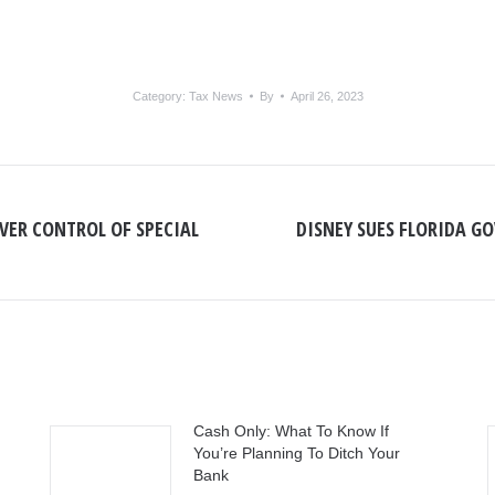
Category:
Tax News
By
April 26, 2023
OVER CONTROL OF SPECIAL
DISNEY SUES FLORIDA GO
Next
post:
Cash Only: What To Know If
You’re Planning To Ditch Your
Bank