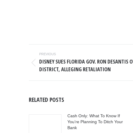
POST
PREVIOUS
NAVIGATION
DISNEY SUES FLORIDA GOV. RON DESANTIS 
Previous
DISTRICT, ALLEGING RETALIATION
post:
RELATED POSTS
Cash Only: What To Know If
You’re Planning To Ditch Your
Bank