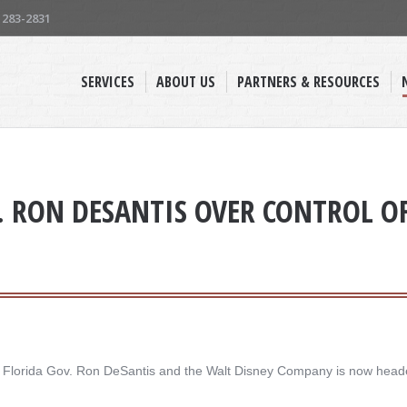
) 283-2831
SERVICES
ABOUT US
PARTNERS & RESOURCES
. RON DESANTIS OVER CONTROL OF 
en Florida Gov. Ron DeSantis and the Walt Disney Company is now heade