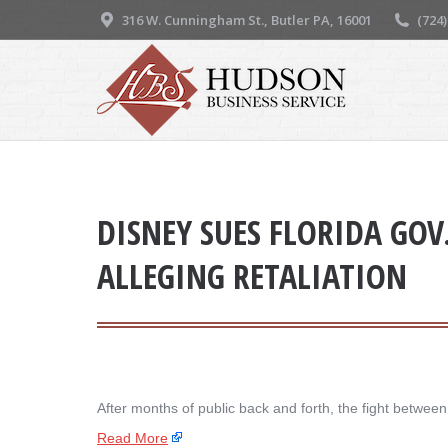
316 W. Cunningham St., Butler PA, 16001
(724
DISNEY SUES FLORIDA GOV
ALLEGING RETALIATION
After months of public back and forth, the fight betwe
Read More