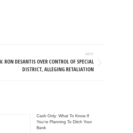
NEXT
V. RON DESANTIS OVER CONTROL OF SPECIAL
DISTRICT, ALLEGING RETALIATION
Cash Only: What To Know If
You’re Planning To Ditch Your
Bank