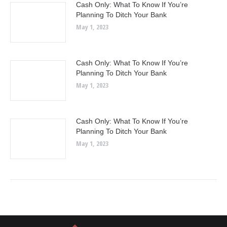
Cash Only: What To Know If You’re
Planning To Ditch Your Bank
May 1, 2023
Cash Only: What To Know If You’re
Planning To Ditch Your Bank
May 1, 2023
Cash Only: What To Know If You’re
Planning To Ditch Your Bank
May 1, 2023