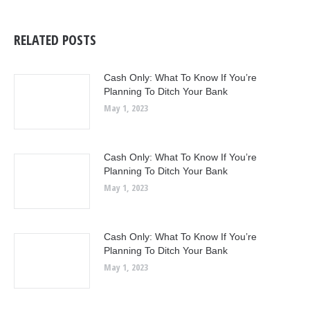
RELATED POSTS
Cash Only: What To Know If You’re
Planning To Ditch Your Bank
May 1, 2023
Cash Only: What To Know If You’re
Planning To Ditch Your Bank
May 1, 2023
Cash Only: What To Know If You’re
Planning To Ditch Your Bank
May 1, 2023