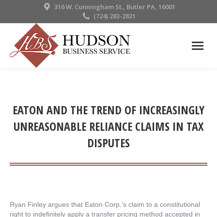
316 W. Cunningham St., Butler PA, 16001
(724) 283-2831
EATON AND THE TREND OF INCREASINGLY
UNREASONABLE RELIANCE CLAIMS IN TAX
DISPUTES
Ryan Finley argues that Eaton Corp.’s claim to a constitutional
right to indefinitely apply a transfer pricing method accepted in