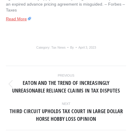
an expired advance pricing agreement is misguided. – ​Forbes –
Taxes
Read More
Category:
Tax News
By
April 3, 2023
POST
PREVIOUS
NAVIGATION
EATON AND THE TREND OF INCREASINGLY
Previous
UNREASONABLE RELIANCE CLAIMS IN TAX DISPUTES
post:
NEXT
THIRD CIRCUIT UPHOLDS TAX COURT IN LARGE DOLLAR
Next
HORSE HOBBY LOSS OPINION
post: