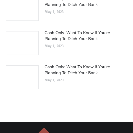
Planning To Ditch Your Bank
May 1, 2023
Cash Only: What To Know If You’re
Planning To Ditch Your Bank
May 1, 2023
Cash Only: What To Know If You’re
Planning To Ditch Your Bank
May 1, 2023