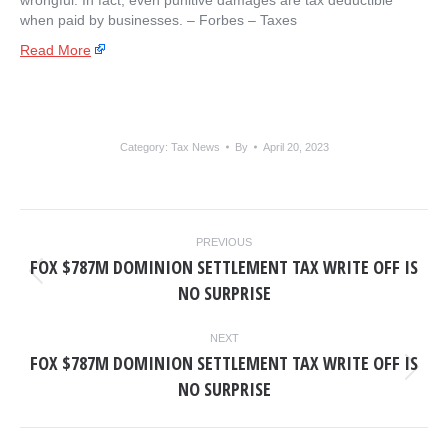
wrongful. In fact, even punitive damages are tax deductible
when paid by businesses. – ​Forbes – Taxes
Read More
Category:
Tax News
By
April 20, 2023
POST
PREVIOUS
NAVIGATION
FOX $787M DOMINION SETTLEMENT TAX WRITE OFF IS
Previous
NO SURPRISE
post:
NEXT
FOX $787M DOMINION SETTLEMENT TAX WRITE OFF IS
Next
NO SURPRISE
post: