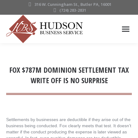
316 W. Cunningham St., Butler PA, 16001
(724) 283-2831
FOX $787M DOMINION SETTLEMENT TAX
WRITE OFF IS NO SURPRISE
Settlements by businesses are deductible if they arise out of the
business being conducted. Fox clearly meets that test. It doesn’t
matter if the conduct producing the expense is later viewed as