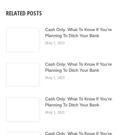
RELATED POSTS
Cash Only: What To Know If You’re
Planning To Ditch Your Bank
May 1, 2023
Cash Only: What To Know If You’re
Planning To Ditch Your Bank
May 1, 2023
Cash Only: What To Know If You’re
Planning To Ditch Your Bank
May 1, 2023
Cash Only: What To Know If You’re