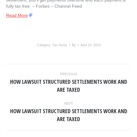
settlement, you’ll get payments overtime and each payment is
fully tax free. – ​Forbes – Channel Feed
Read More
Category:
Tax News
By
April 10, 2023
POST
PREVIOUS
NAVIGATION
HOW LAWSUIT STRUCTURED SETTLEMENTS WORK AND
Previous
ARE TAXED
post:
NEXT
HOW LAWSUIT STRUCTURED SETTLEMENTS WORK AND
Next
ARE TAXED
post: