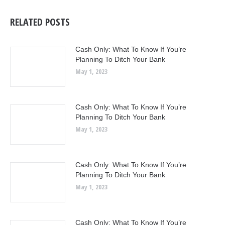
RELATED POSTS
Cash Only: What To Know If You’re
Planning To Ditch Your Bank
May 1, 2023
Cash Only: What To Know If You’re
Planning To Ditch Your Bank
May 1, 2023
Cash Only: What To Know If You’re
Planning To Ditch Your Bank
May 1, 2023
Cash Only: What To Know If You’re