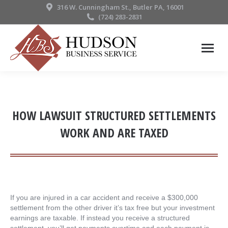
316 W. Cunningham St., Butler PA, 16001
(724) 283-2831
HOW LAWSUIT STRUCTURED SETTLEMENTS
WORK AND ARE TAXED
If you are injured in a car accident and receive a $300,000
settlement from the other driver it’s tax free but your investment
earnings are taxable. If instead you receive a structured