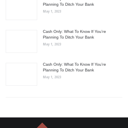
Planning To Ditch Your Bank
May 1, 2023
Cash Only: What To Know If You’re
Planning To Ditch Your Bank
May 1, 2023
Cash Only: What To Know If You’re
Planning To Ditch Your Bank
May 1, 2023