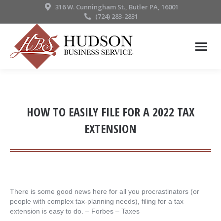
316 W. Cunningham St., Butler PA, 16001
(724) 283-2831
HOW TO EASILY FILE FOR A 2022 TAX
EXTENSION
There is some good news here for all you procrastinators (or
people with complex tax-planning needs), filing for a tax
extension is easy to do. – ​Forbes – Taxes