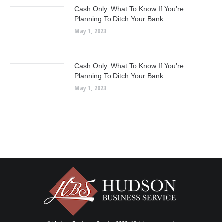
Cash Only: What To Know If You’re
Planning To Ditch Your Bank
May 1, 2023
Cash Only: What To Know If You’re
Planning To Ditch Your Bank
May 1, 2023