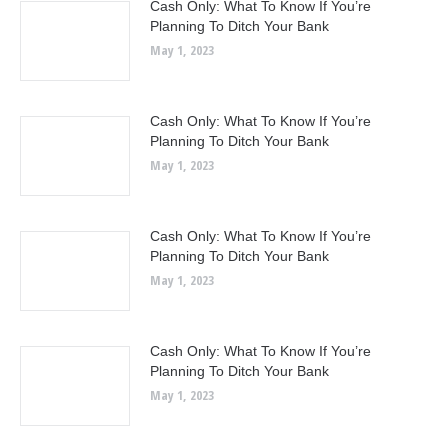
Cash Only: What To Know If You’re
Planning To Ditch Your Bank
May 1, 2023
Cash Only: What To Know If You’re
Planning To Ditch Your Bank
May 1, 2023
Cash Only: What To Know If You’re
Planning To Ditch Your Bank
May 1, 2023
Cash Only: What To Know If You’re
Planning To Ditch Your Bank
May 1, 2023