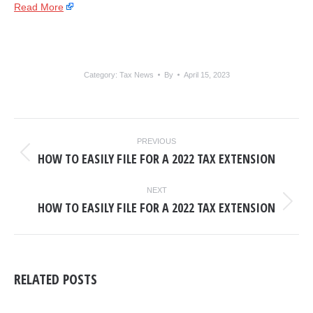
Read More
Category:
Tax News
By
April 15, 2023
POST
PREVIOUS
NAVIGATION
HOW TO EASILY FILE FOR A 2022 TAX EXTENSION
Previous
post:
NEXT
HOW TO EASILY FILE FOR A 2022 TAX EXTENSION
Next
post:
RELATED POSTS