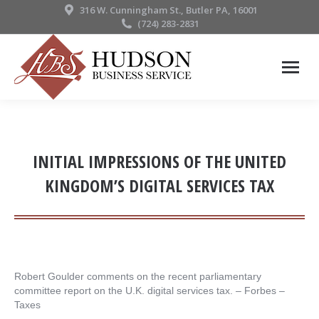
316 W. Cunningham St., Butler PA, 16001
(724) 283-2831
INITIAL IMPRESSIONS OF THE UNITED
KINGDOM’S DIGITAL SERVICES TAX
Robert Goulder comments on the recent parliamentary
committee report on the U.K. digital services tax. – ​Forbes –
Taxes