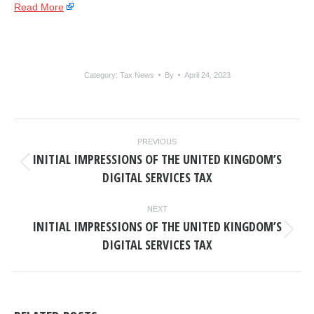
Read More
Category:
Tax News
By
April 24, 2023
POST
PREVIOUS
NAVIGATION
INITIAL IMPRESSIONS OF THE UNITED KINGDOM’S
Previous
DIGITAL SERVICES TAX
post:
NEXT
INITIAL IMPRESSIONS OF THE UNITED KINGDOM’S
Next
DIGITAL SERVICES TAX
post: