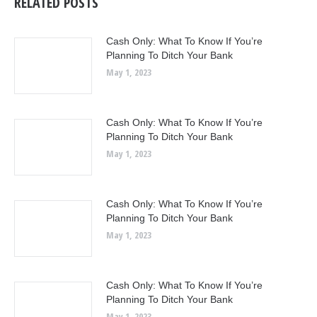
RELATED POSTS
Cash Only: What To Know If You’re
Planning To Ditch Your Bank
May 1, 2023
Cash Only: What To Know If You’re
Planning To Ditch Your Bank
May 1, 2023
Cash Only: What To Know If You’re
Planning To Ditch Your Bank
May 1, 2023
Cash Only: What To Know If You’re
Planning To Ditch Your Bank
May 1, 2023