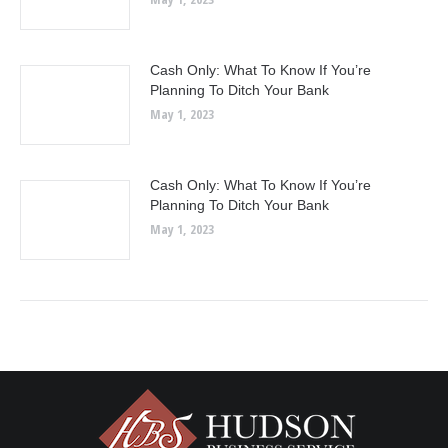
Cash Only: What To Know If You’re
Planning To Ditch Your Bank
May 1, 2023
Cash Only: What To Know If You’re
Planning To Ditch Your Bank
May 1, 2023