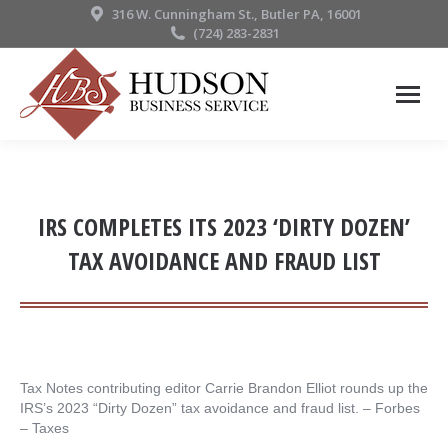
316 W. Cunningham St., Butler PA, 16001
(724) 283-2831
IRS COMPLETES ITS 2023 ‘DIRTY DOZEN’
TAX AVOIDANCE AND FRAUD LIST
Tax Notes contributing editor Carrie Brandon Elliot rounds up the
IRS’s 2023 “Dirty Dozen” tax avoidance and fraud list. – ​Forbes
– Taxes