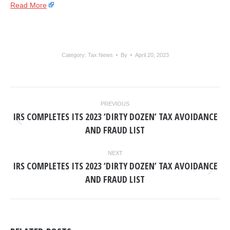
Read More
Category:
Tax News
By
April 20, 2023
POST
PREVIOUS
NAVIGATION
IRS COMPLETES ITS 2023 ‘DIRTY DOZEN’ TAX AVOIDANCE
Previous
AND FRAUD LIST
post:
NEXT
IRS COMPLETES ITS 2023 ‘DIRTY DOZEN’ TAX AVOIDANCE
Next
AND FRAUD LIST
post: