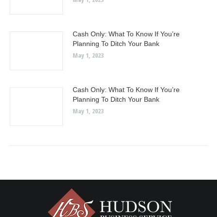
Cash Only: What To Know If You’re
Planning To Ditch Your Bank
May 1, 2023
Cash Only: What To Know If You’re
Planning To Ditch Your Bank
May 1, 2023