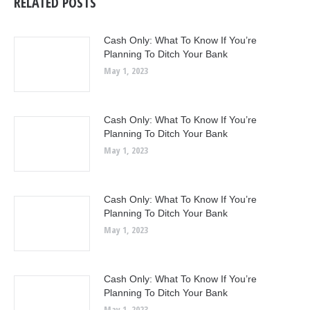
RELATED POSTS
Cash Only: What To Know If You’re
Planning To Ditch Your Bank
May 1, 2023
Cash Only: What To Know If You’re
Planning To Ditch Your Bank
May 1, 2023
Cash Only: What To Know If You’re
Planning To Ditch Your Bank
May 1, 2023
Cash Only: What To Know If You’re
Planning To Ditch Your Bank
May 1, 2023