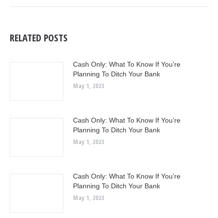
RELATED POSTS
Cash Only: What To Know If You’re
Planning To Ditch Your Bank
May 1, 2023
Cash Only: What To Know If You’re
Planning To Ditch Your Bank
May 1, 2023
Cash Only: What To Know If You’re
Planning To Ditch Your Bank
May 1, 2023