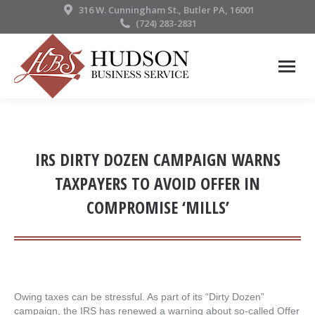
316 W. Cunningham St., Butler PA, 16001
(724) 283-2831
IRS DIRTY DOZEN CAMPAIGN WARNS
TAXPAYERS TO AVOID OFFER IN
COMPROMISE ‘MILLS’
Owing taxes can be stressful. As part of its “Dirty Dozen”
campaign, the IRS has renewed a warning about so-called Offer