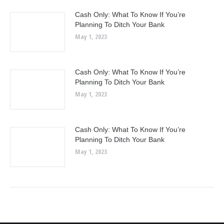
Cash Only: What To Know If You’re
Planning To Ditch Your Bank
May 1, 2023
Cash Only: What To Know If You’re
Planning To Ditch Your Bank
May 1, 2023
Cash Only: What To Know If You’re
Planning To Ditch Your Bank
May 1, 2023