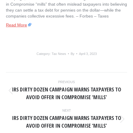
in Compromise “mills” that often mislead taxpayers into believing
they can settle a tax debt for pennies on the dollar—while the
companies collective excessive fees. – ​Forbes – Taxes
Read More
Category:
Tax News
By
April 3, 2023
POST
PREVIOUS
NAVIGATION
IRS DIRTY DOZEN CAMPAIGN WARNS TAXPAYERS TO
Previous
AVOID OFFER IN COMPROMISE ‘MILLS’
post:
NEXT
IRS DIRTY DOZEN CAMPAIGN WARNS TAXPAYERS TO
Next
AVOID OFFER IN COMPROMISE ‘MILLS’
post: