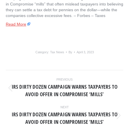
in Compromise “mills” that often mislead taxpayers into believing
they can settle a tax debt for pennies on the dollar—while the
companies collective excessive fees. – ​Forbes – Taxes
Read More
Category:
Tax News
By
April 3, 2023
POST
PREVIOUS
NAVIGATION
IRS DIRTY DOZEN CAMPAIGN WARNS TAXPAYERS TO
Previous
AVOID OFFER IN COMPROMISE ‘MILLS’
post:
NEXT
IRS DIRTY DOZEN CAMPAIGN WARNS TAXPAYERS TO
Next
AVOID OFFER IN COMPROMISE ‘MILLS’
post: