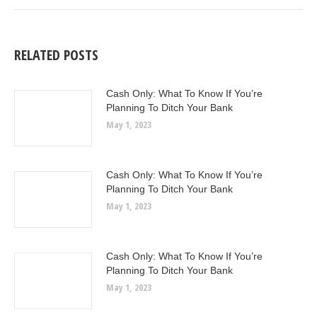
RELATED POSTS
Cash Only: What To Know If You’re
Planning To Ditch Your Bank
May 1, 2023
Cash Only: What To Know If You’re
Planning To Ditch Your Bank
May 1, 2023
Cash Only: What To Know If You’re
Planning To Ditch Your Bank
May 1, 2023