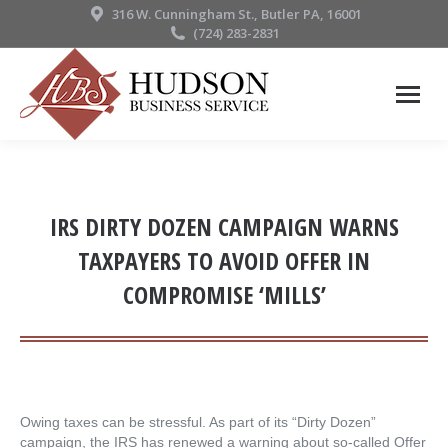
316 W. Cunningham St., Butler PA, 16001
(724) 283-2831
IRS DIRTY DOZEN CAMPAIGN WARNS
TAXPAYERS TO AVOID OFFER IN
COMPROMISE ‘MILLS’
Owing taxes can be stressful. As part of its “Dirty Dozen”
campaign, the IRS has renewed a warning about so-called Offer