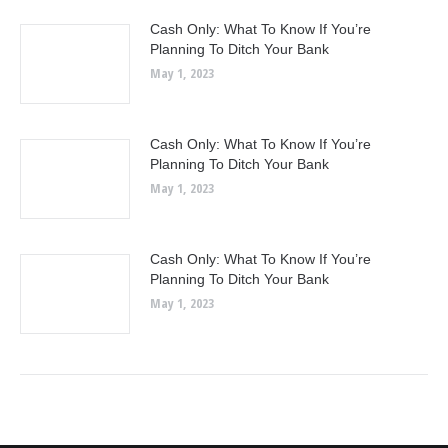
Cash Only: What To Know If You’re
Planning To Ditch Your Bank
May 1, 2023
Cash Only: What To Know If You’re
Planning To Ditch Your Bank
May 1, 2023
Cash Only: What To Know If You’re
Planning To Ditch Your Bank
May 1, 2023