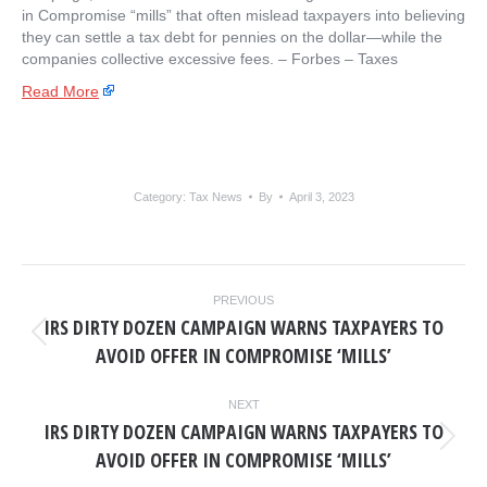
in Compromise “mills” that often mislead taxpayers into believing
they can settle a tax debt for pennies on the dollar—while the
companies collective excessive fees. – ​Forbes – Taxes
Read More
Category:
Tax News
By
April 3, 2023
POST
PREVIOUS
NAVIGATION
IRS DIRTY DOZEN CAMPAIGN WARNS TAXPAYERS TO
Previous
AVOID OFFER IN COMPROMISE ‘MILLS’
post:
NEXT
IRS DIRTY DOZEN CAMPAIGN WARNS TAXPAYERS TO
Next
AVOID OFFER IN COMPROMISE ‘MILLS’
post: