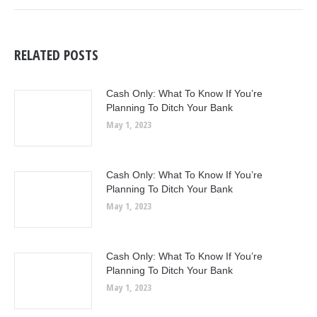
RELATED POSTS
Cash Only: What To Know If You’re
Planning To Ditch Your Bank
May 1, 2023
Cash Only: What To Know If You’re
Planning To Ditch Your Bank
May 1, 2023
Cash Only: What To Know If You’re
Planning To Ditch Your Bank
May 1, 2023