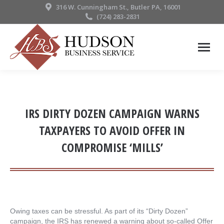
316 W. Cunningham St., Butler PA, 16001
(724) 283-2831
IRS DIRTY DOZEN CAMPAIGN WARNS
TAXPAYERS TO AVOID OFFER IN
COMPROMISE ‘MILLS’
Owing taxes can be stressful. As part of its “Dirty Dozen”
campaign, the IRS has renewed a warning about so-called Offer