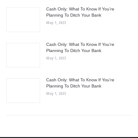
Cash Only: What To Know If You’re
Planning To Ditch Your Bank
May 1, 2023
Cash Only: What To Know If You’re
Planning To Ditch Your Bank
May 1, 2023
Cash Only: What To Know If You’re
Planning To Ditch Your Bank
May 1, 2023