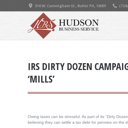
316 W. Cunningham St., Butler PA, 16001
(724
IRS DIRTY DOZEN CAMPAI
‘MILLS’
Owing taxes can be stressful. As part of its “Dirty Doz
believing they can settle a tax debt for pennies on the