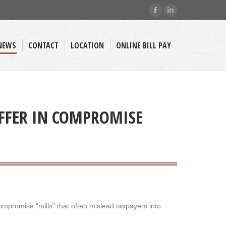
Facebook
Linkedin
page
page
opens
opens
NEWS
CONTACT
LOCATION
ONLINE BILL PAY
in
in
new
new
window
window
OFFER IN COMPROMISE
ompromise “mills” that often mislead taxpayers into