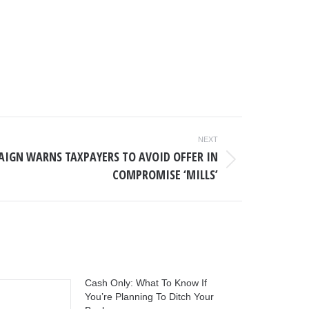
NEXT
AIGN WARNS TAXPAYERS TO AVOID OFFER IN
COMPROMISE ‘MILLS’
Cash Only: What To Know If
You’re Planning To Ditch Your