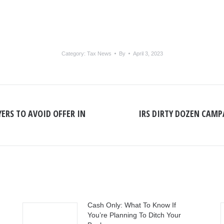
Category:
Tax News
By
April 3, 2023
ERS TO AVOID OFFER IN
IRS DIRTY DOZEN CAMP
Next
post:
Cash Only: What To Know If
You’re Planning To Ditch Your