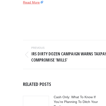
Read More
POST
PREVIOUS
NAVIGATION
IRS DIRTY DOZEN CAMPAIGN WARNS TAXPAY
Previous
COMPROMISE ‘MILLS’
post:
RELATED POSTS
Cash Only: What To Know If
You’re Planning To Ditch Your