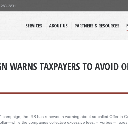
) 283-2831
SERVICES
ABOUT US
PARTNERS & RESOURCES
GN WARNS TAXPAYERS TO AVOID 
en” campaign, the IRS has renewed a warning about so-called Offer in C
 dollar—while the companies collective excessive fees. – ​Forbes – Taxes