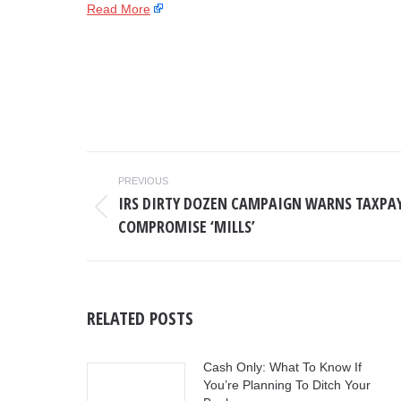
Read More
POST
PREVIOUS
NAVIGATION
IRS DIRTY DOZEN CAMPAIGN WARNS TAXPAY
Previous
COMPROMISE ‘MILLS’
post:
RELATED POSTS
Cash Only: What To Know If
You’re Planning To Ditch Your