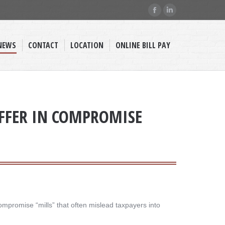
Facebook
Linkedin
page
page
opens
opens
NEWS
CONTACT
LOCATION
ONLINE BILL PAY
in
in
new
new
window
window
OFFER IN COMPROMISE
ompromise “mills” that often mislead taxpayers into