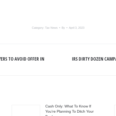
Category:
Tax News
By
April 3, 2023
ERS TO AVOID OFFER IN
IRS DIRTY DOZEN CAMP
Next
post:
Cash Only: What To Know If
You’re Planning To Ditch Your