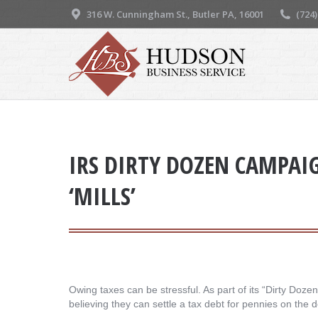
316 W. Cunningham St., Butler PA, 16001
(724
IRS DIRTY DOZEN CAMPAI
‘MILLS’
Owing taxes can be stressful. As part of its “Dirty Doz
believing they can settle a tax debt for pennies on the