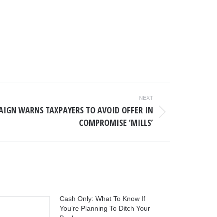
NEXT
AIGN WARNS TAXPAYERS TO AVOID OFFER IN
COMPROMISE ‘MILLS’
Cash Only: What To Know If
You’re Planning To Ditch Your