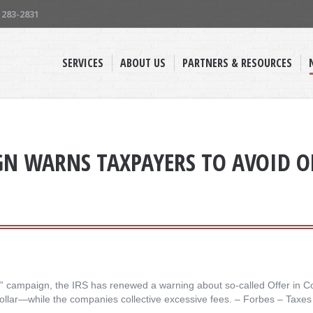
) 283-2831
SERVICES
ABOUT US
PARTNERS & RESOURCES
GN WARNS TAXPAYERS TO AVOID 
en” campaign, the IRS has renewed a warning about so-called Offer in C
 dollar—while the companies collective excessive fees. – ​Forbes – Taxes