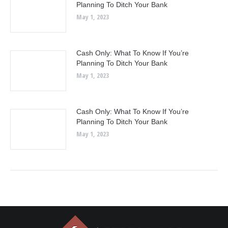
Planning To Ditch Your Bank
May 1, 2023
Cash Only: What To Know If You’re
Planning To Ditch Your Bank
May 1, 2023
Cash Only: What To Know If You’re
Planning To Ditch Your Bank
May 1, 2023