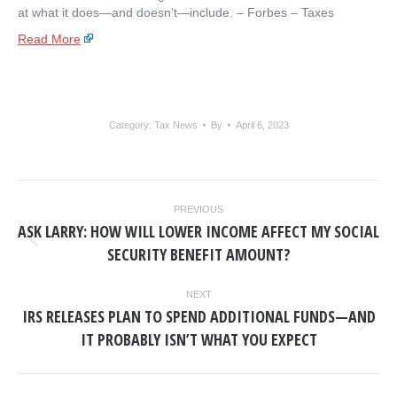
at what it does—and doesn’t—include. – ​Forbes – Taxes
Read More
Category:
Tax News
By
April 6, 2023
POST
PREVIOUS
NAVIGATION
ASK LARRY: HOW WILL LOWER INCOME AFFECT MY SOCIAL
Previous
SECURITY BENEFIT AMOUNT?
post:
NEXT
IRS RELEASES PLAN TO SPEND ADDITIONAL FUNDS—AND
Next
IT PROBABLY ISN’T WHAT YOU EXPECT
post: