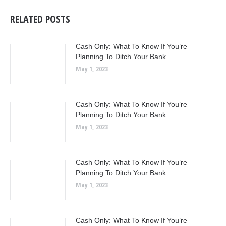
RELATED POSTS
Cash Only: What To Know If You’re
Planning To Ditch Your Bank
May 1, 2023
Cash Only: What To Know If You’re
Planning To Ditch Your Bank
May 1, 2023
Cash Only: What To Know If You’re
Planning To Ditch Your Bank
May 1, 2023
Cash Only: What To Know If You’re