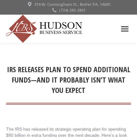
316 W. Cunningham St., Butler PA, 16001
(724) 283-2831
IRS RELEASES PLAN TO SPEND ADDITIONAL
FUNDS—AND IT PROBABLY ISN’T WHAT
YOU EXPECT
The IRS has released its strategic operating plan for spending
$80 billion in extra funding over the next decade. Here’s a look