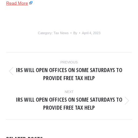
Read More
Category:
Tax News
By
April 4, 2023
POST
PREVIOUS
NAVIGATION
IRS WILL OPEN OFFICES ON SOME SATURDAYS TO
Previous
PROVIDE FREE TAX HELP
post:
NEXT
IRS WILL OPEN OFFICES ON SOME SATURDAYS TO
Next
PROVIDE FREE TAX HELP
post: