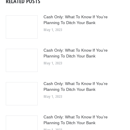
RELATED POSTS
Cash Only: What To Know If You’re
Planning To Ditch Your Bank
May 1, 2023
Cash Only: What To Know If You’re
Planning To Ditch Your Bank
May 1, 2023
Cash Only: What To Know If You’re
Planning To Ditch Your Bank
May 1, 2023
Cash Only: What To Know If You’re
Planning To Ditch Your Bank
May 1, 2023