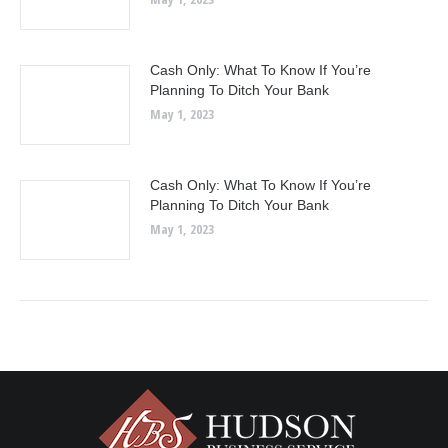
Cash Only: What To Know If You’re
Planning To Ditch Your Bank
May 1, 2023
Cash Only: What To Know If You’re
Planning To Ditch Your Bank
May 1, 2023