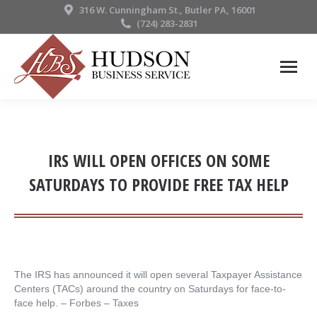
316 W. Cunningham St., Butler PA, 16001
(724) 283-2831
IRS WILL OPEN OFFICES ON SOME
SATURDAYS TO PROVIDE FREE TAX HELP
The IRS has announced it will open several Taxpayer Assistance
Centers (TACs) around the country on Saturdays for face-to-
face help. – ​Forbes – Taxes