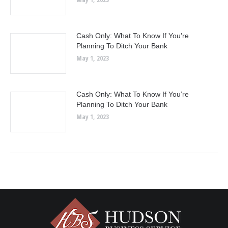
Cash Only: What To Know If You’re
Planning To Ditch Your Bank
May 1, 2023
Cash Only: What To Know If You’re
Planning To Ditch Your Bank
May 1, 2023