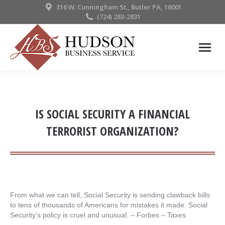
316 W. Cunningham St., Butler PA, 16001
(724) 283-2831
IS SOCIAL SECURITY A FINANCIAL
TERRORIST ORGANIZATION?
From what we can tell, Social Security is sending clawback bills
to tens of thousands of Americans for mistakes it made. Social
Security’s policy is cruel and unusual. – ​Forbes – Taxes