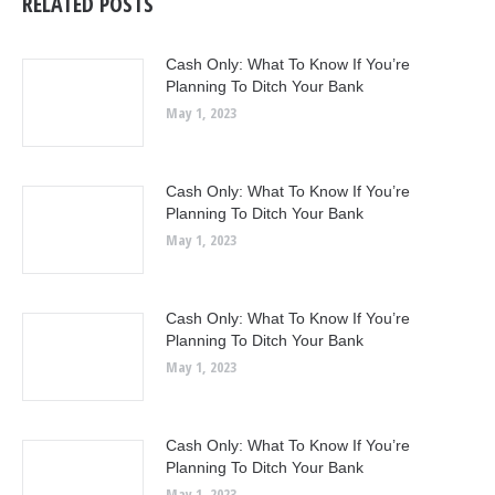
RELATED POSTS
Cash Only: What To Know If You’re
Planning To Ditch Your Bank
May 1, 2023
Cash Only: What To Know If You’re
Planning To Ditch Your Bank
May 1, 2023
Cash Only: What To Know If You’re
Planning To Ditch Your Bank
May 1, 2023
Cash Only: What To Know If You’re
Planning To Ditch Your Bank
May 1, 2023