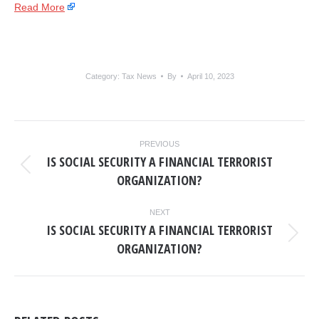
Read More
Category:
Tax News
By
April 10, 2023
POST
PREVIOUS
NAVIGATION
IS SOCIAL SECURITY A FINANCIAL TERRORIST
Previous
ORGANIZATION?
post:
NEXT
IS SOCIAL SECURITY A FINANCIAL TERRORIST
Next
ORGANIZATION?
post: