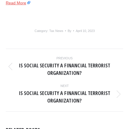
Read More
Category:
Tax News
By
April 10, 2023
POST
PREVIOUS
NAVIGATION
IS SOCIAL SECURITY A FINANCIAL TERRORIST
Previous
ORGANIZATION?
post:
NEXT
IS SOCIAL SECURITY A FINANCIAL TERRORIST
Next
ORGANIZATION?
post: