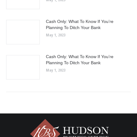
Cash Only: What To Know If You’re
Planning To Ditch Your Bank
May 1, 2023
Cash Only: What To Know If You’re
Planning To Ditch Your Bank
May 1, 2023