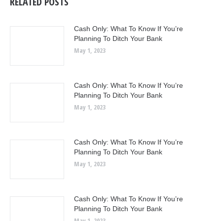
RELATED POSTS
Cash Only: What To Know If You’re
Planning To Ditch Your Bank
May 1, 2023
Cash Only: What To Know If You’re
Planning To Ditch Your Bank
May 1, 2023
Cash Only: What To Know If You’re
Planning To Ditch Your Bank
May 1, 2023
Cash Only: What To Know If You’re
Planning To Ditch Your Bank
May 1, 2023