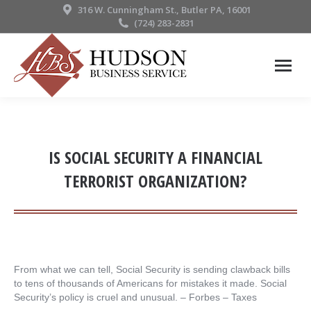
316 W. Cunningham St., Butler PA, 16001
(724) 283-2831
IS SOCIAL SECURITY A FINANCIAL
TERRORIST ORGANIZATION?
From what we can tell, Social Security is sending clawback bills
to tens of thousands of Americans for mistakes it made. Social
Security’s policy is cruel and unusual. – ​Forbes – Taxes