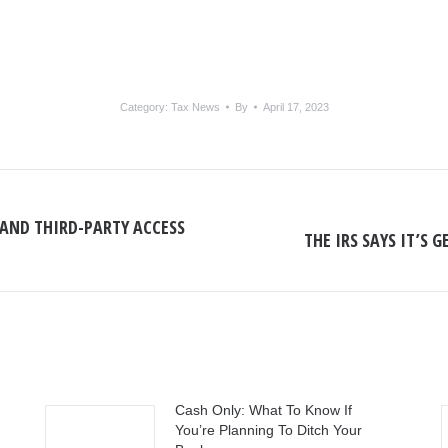
Category:
Tax News
By
April 17, 2023
AND THIRD-PARTY ACCESS
THE IRS SAYS IT’S
Next
post:
Cash Only: What To Know If
You’re Planning To Ditch Your