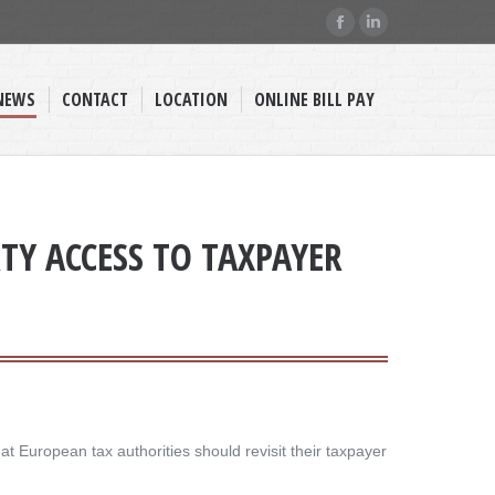
Facebook
Linkedin
page
page
opens
opens
NEWS
CONTACT
LOCATION
ONLINE BILL PAY
in
in
new
new
window
window
Y ACCESS TO TAXPAYER
t European tax authorities should revisit their taxpayer