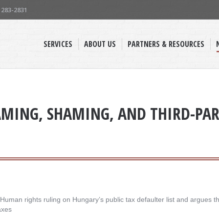
) 283-2831
SERVICES
ABOUT US
PARTNERS & RESOURCES
MING, SHAMING, AND THIRD-PART
an rights ruling on Hungary’s public tax defaulter list and argues tha
axes