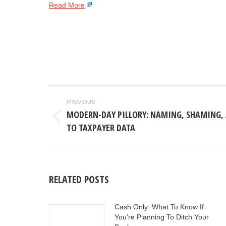
Read More
POST
PREVIOUS
NAVIGATION
MODERN-DAY PILLORY: NAMING, SHAMING, 
Previous
TO TAXPAYER DATA
post:
RELATED POSTS
Cash Only: What To Know If
You’re Planning To Ditch Your