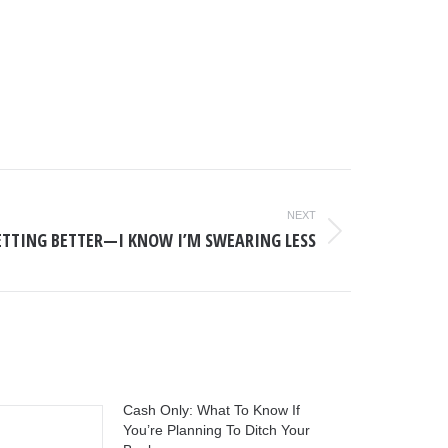
NEXT
 GETTING BETTER—I KNOW I’M SWEARING LESS
Cash Only: What To Know If
You’re Planning To Ditch Your