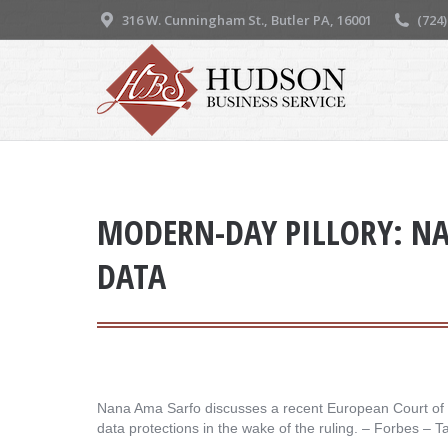
316 W. Cunningham St., Butler PA, 16001
(724
MODERN-DAY PILLORY: NA
DATA
Nana Ama Sarfo discusses a recent European Court of Hum
data protections in the wake of the ruling. – ​Forbes – T