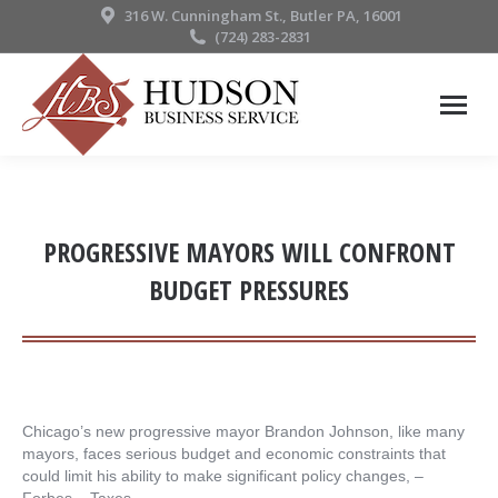
316 W. Cunningham St., Butler PA, 16001
(724) 283-2831
PROGRESSIVE MAYORS WILL CONFRONT
BUDGET PRESSURES
Chicago’s new progressive mayor Brandon Johnson, like many
mayors, faces serious budget and economic constraints that
could limit his ability to make significant policy changes, – ​