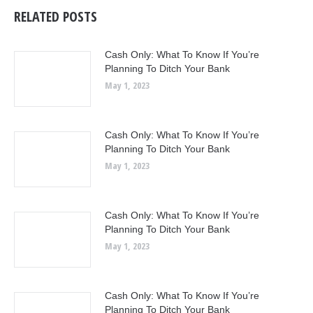
RELATED POSTS
Cash Only: What To Know If You’re
Planning To Ditch Your Bank
May 1, 2023
Cash Only: What To Know If You’re
Planning To Ditch Your Bank
May 1, 2023
Cash Only: What To Know If You’re
Planning To Ditch Your Bank
May 1, 2023
Cash Only: What To Know If You’re
Planning To Ditch Your Bank