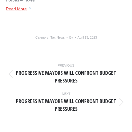
Forbes – Taxes
Read More
Category:
Tax News
By
April 13, 2023
POST
PREVIOUS
NAVIGATION
PROGRESSIVE MAYORS WILL CONFRONT BUDGET
Previous
PRESSURES
post:
NEXT
PROGRESSIVE MAYORS WILL CONFRONT BUDGET
Next
PRESSURES
post: