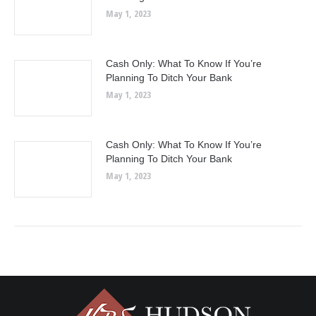
May 1, 2023
Cash Only: What To Know If You’re
Planning To Ditch Your Bank
May 1, 2023
Cash Only: What To Know If You’re
Planning To Ditch Your Bank
May 1, 2023