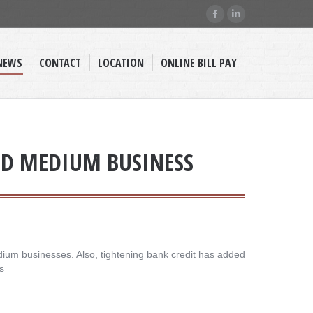
Facebook
Linkedin
page
page
opens
opens
NEWS
CONTACT
LOCATION
ONLINE BILL PAY
in
in
new
new
window
window
AND MEDIUM BUSINESS
dium businesses. Also, tightening bank credit has added
s