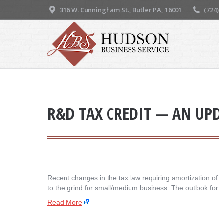
316 W. Cunningham St., Butler PA, 16001
(724
R&D TAX CREDIT — AN UP
Recent changes in the tax law requiring amortization o
to the grind for small/medium business. The outlook fo
Read More