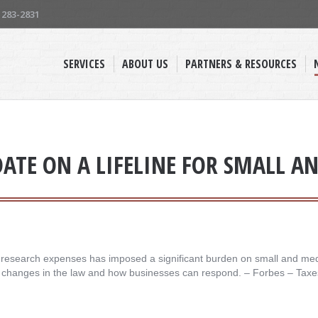
) 283-2831
SERVICES
ABOUT US
PARTNERS & RESOURCES
DATE ON A LIFELINE FOR SMALL 
f research expenses has imposed a significant burden on small and me
r changes in the law and how businesses can respond. – ​Forbes – Taxe