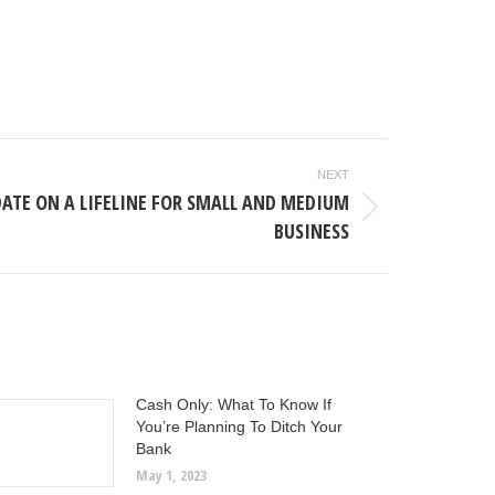
NEXT
DATE ON A LIFELINE FOR SMALL AND MEDIUM
BUSINESS
Cash Only: What To Know If
You’re Planning To Ditch Your
Bank
May 1, 2023