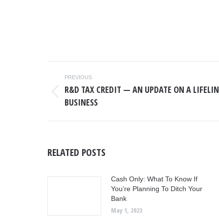
POST
PREVIOUS
NAVIGATION
R&D TAX CREDIT — AN UPDATE ON A LIFELI
Previous
BUSINESS
post:
RELATED POSTS
Cash Only: What To Know If
You’re Planning To Ditch Your
Bank
May 1, 2023