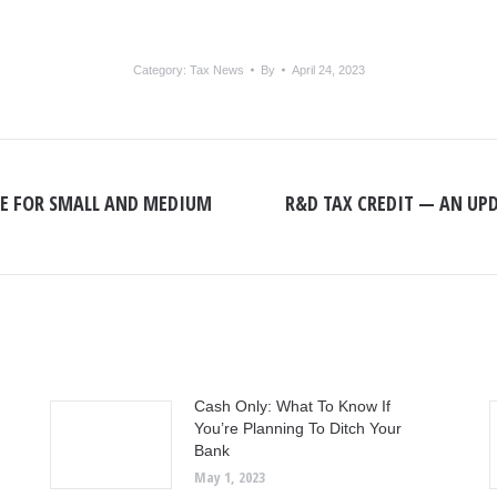
Category:
Tax News
By
April 24, 2023
NE FOR SMALL AND MEDIUM
R&D TAX CREDIT — AN UP
Next
post:
Cash Only: What To Know If
You’re Planning To Ditch Your
Bank
May 1, 2023