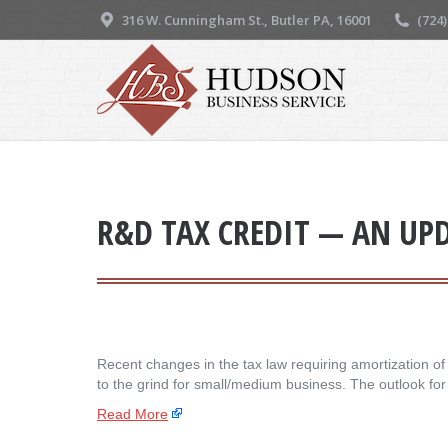
316 W. Cunningham St., Butler PA, 16001
(724
R&D TAX CREDIT — AN UP
Recent changes in the tax law requiring amortization o
to the grind for small/medium business. The outlook fo
Read More