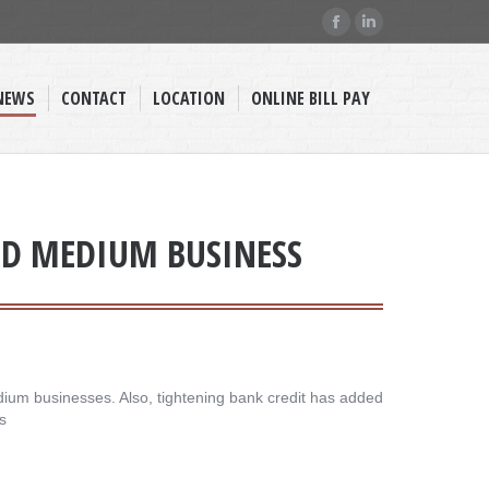
Facebook
Linkedin
page
page
opens
opens
NEWS
CONTACT
LOCATION
ONLINE BILL PAY
in
in
new
new
window
window
AND MEDIUM BUSINESS
dium businesses. Also, tightening bank credit has added
s