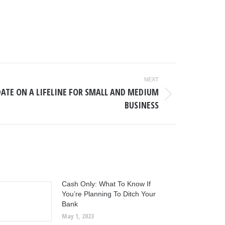
NEXT
DATE ON A LIFELINE FOR SMALL AND MEDIUM
BUSINESS
Cash Only: What To Know If
You’re Planning To Ditch Your
Bank
May 1, 2023