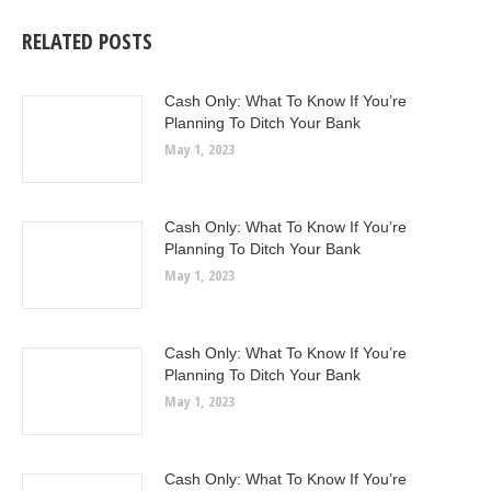
RELATED POSTS
Cash Only: What To Know If You’re
Planning To Ditch Your Bank
May 1, 2023
Cash Only: What To Know If You’re
Planning To Ditch Your Bank
May 1, 2023
Cash Only: What To Know If You’re
Planning To Ditch Your Bank
May 1, 2023
Cash Only: What To Know If You’re