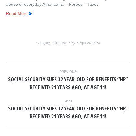
abuse of everyday Americans. – ​Forbes – Taxes
Read More
Category:
Tax News
By
April 28, 2023
POST
PREVIOUS
NAVIGATION
SOCIAL SECURITY SUES 32 YEAR-OLD FOR BENEFITS “HE”
Previous
RECEIVED 21 YEARS AGO, AT AGE 11!
post:
NEXT
SOCIAL SECURITY SUES 32 YEAR-OLD FOR BENEFITS “HE”
Next
RECEIVED 21 YEARS AGO, AT AGE 11!
post: