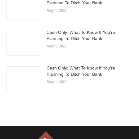
Planning To Ditch Your Bank
May 1, 2023
Cash Only: What To Know If You’re
Planning To Ditch Your Bank
May 1, 2023
Cash Only: What To Know If You’re
Planning To Ditch Your Bank
May 1, 2023