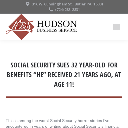
316 W. Cunningham St., Butler PA, 16001
(724) 283-2831
SOCIAL SECURITY SUES 32 YEAR-OLD FOR
BENEFITS “HE” RECEIVED 21 YEARS AGO, AT
AGE 11!
This is among the worst Social Security horror stories I’ve
encountered in years of writing about Social Security’s financial