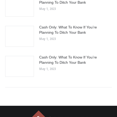
Planning To Ditch Your Bank
May 1, 2023
Cash Only: What To Know If You’re
Planning To Ditch Your Bank
May 1, 2023
Cash Only: What To Know If You’re
Planning To Ditch Your Bank
May 1, 2023