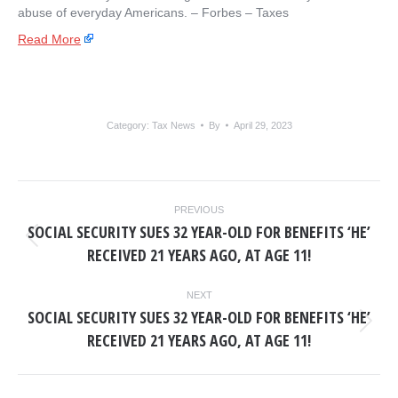
abuse of everyday Americans. – ​Forbes – Taxes
Read More
Category:
Tax News
By
April 29, 2023
POST
PREVIOUS
NAVIGATION
SOCIAL SECURITY SUES 32 YEAR-OLD FOR BENEFITS ‘HE’
Previous
RECEIVED 21 YEARS AGO, AT AGE 11!
post:
NEXT
SOCIAL SECURITY SUES 32 YEAR-OLD FOR BENEFITS ‘HE’
Next
RECEIVED 21 YEARS AGO, AT AGE 11!
post: