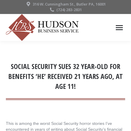
316 W. Cunningham St., Butler PA, 16001
(724) 283-2831
SOCIAL SECURITY SUES 32 YEAR-OLD FOR
BENEFITS ‘HE’ RECEIVED 21 YEARS AGO, AT
AGE 11!
This is among the worst Social Security horror stories I’ve
encountered in years of writing about Social Security’s financial