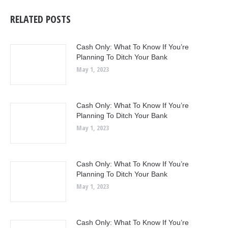
RELATED POSTS
Cash Only: What To Know If You’re
Planning To Ditch Your Bank
May 1, 2023
Cash Only: What To Know If You’re
Planning To Ditch Your Bank
May 1, 2023
Cash Only: What To Know If You’re
Planning To Ditch Your Bank
May 1, 2023
Cash Only: What To Know If You’re