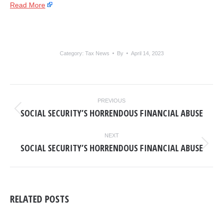
Read More
Category:
Tax News
By
April 14, 2023
POST
PREVIOUS
NAVIGATION
SOCIAL SECURITY’S HORRENDOUS FINANCIAL ABUSE
Previous
post:
NEXT
SOCIAL SECURITY’S HORRENDOUS FINANCIAL ABUSE
Next
post:
RELATED POSTS