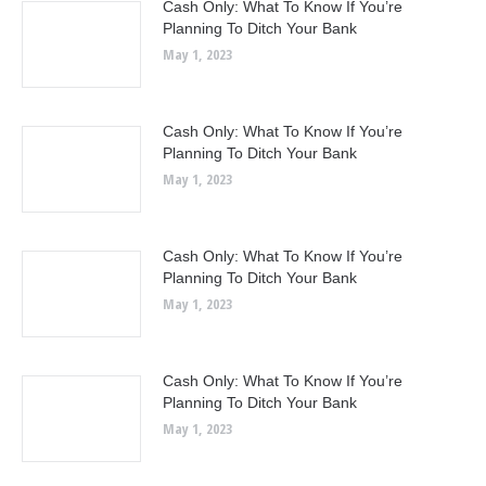
Cash Only: What To Know If You’re
Planning To Ditch Your Bank
May 1, 2023
Cash Only: What To Know If You’re
Planning To Ditch Your Bank
May 1, 2023
Cash Only: What To Know If You’re
Planning To Ditch Your Bank
May 1, 2023
Cash Only: What To Know If You’re
Planning To Ditch Your Bank
May 1, 2023