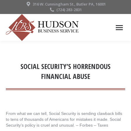
316 W. Cunningham St., Butler PA, 16001
(724) 283-2831
SOCIAL SECURITY’S HORRENDOUS
FINANCIAL ABUSE
From what we can tell, Social Security is sending clawback bills
to tens of thousands of Americans for mistakes it made. Social
Security’s policy is cruel and unusual. – ​Forbes – Taxes