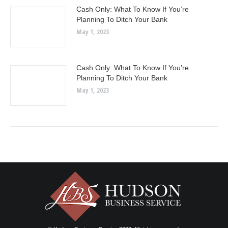
Cash Only: What To Know If You’re
Planning To Ditch Your Bank
May 1, 2023
Cash Only: What To Know If You’re
Planning To Ditch Your Bank
May 1, 2023