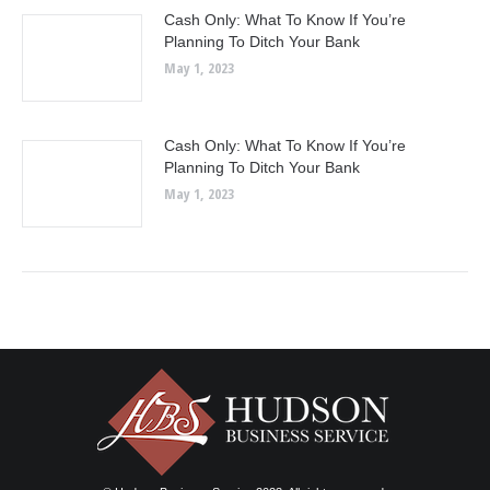
Cash Only: What To Know If You’re
Planning To Ditch Your Bank
May 1, 2023
Cash Only: What To Know If You’re
Planning To Ditch Your Bank
May 1, 2023