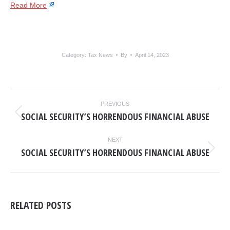
Read More
Category:
Tax News
By
April 14, 2023
POST
PREVIOUS
NAVIGATION
SOCIAL SECURITY’S HORRENDOUS FINANCIAL ABUSE
Previous
post:
NEXT
SOCIAL SECURITY’S HORRENDOUS FINANCIAL ABUSE
Next
post:
RELATED POSTS