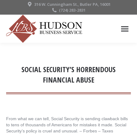
316 W. Cunningham St., Butler PA, 16001
(724) 283-2831
SOCIAL SECURITY’S HORRENDOUS
FINANCIAL ABUSE
From what we can tell, Social Security is sending clawback bills
to tens of thousands of Americans for mistakes it made. Social
Security’s policy is cruel and unusual. – ​Forbes – Taxes