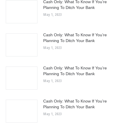
Cash Only: What To Know If You’re
Planning To Ditch Your Bank
May 1, 2023
Cash Only: What To Know If You’re
Planning To Ditch Your Bank
May 1, 2023
Cash Only: What To Know If You’re
Planning To Ditch Your Bank
May 1, 2023
Cash Only: What To Know If You’re
Planning To Ditch Your Bank
May 1, 2023