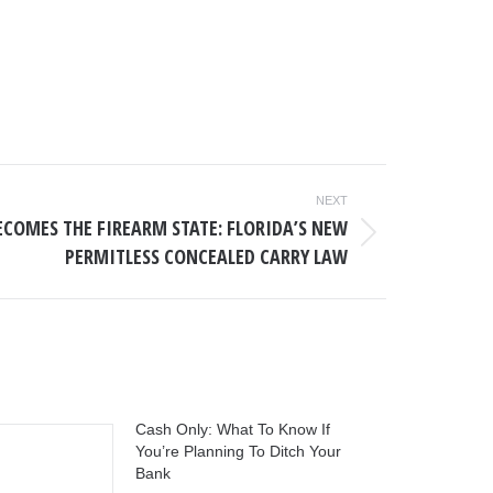
NEXT
ECOMES THE FIREARM STATE: FLORIDA’S NEW
PERMITLESS CONCEALED CARRY LAW
Cash Only: What To Know If
You’re Planning To Ditch Your
Bank