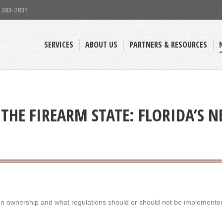
) 283-2831
SERVICES
ABOUT US
PARTNERS & RESOURCES
THE FIREARM STATE: FLORIDA’S 
un ownership and what regulations should or should not be implemented