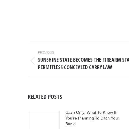
POST
PREVIOUS
NAVIGATION
SUNSHINE STATE BECOMES THE FIREARM STA
Previous
PERMITLESS CONCEALED CARRY LAW
post:
RELATED POSTS
Cash Only: What To Know If
You’re Planning To Ditch Your
Bank