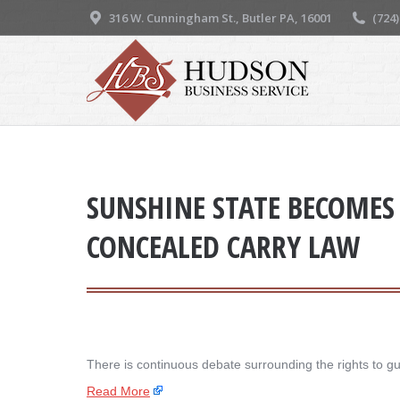
316 W. Cunningham St., Butler PA, 16001
(724
SUNSHINE STATE BECOMES 
CONCEALED CARRY LAW
There is continuous debate surrounding the rights to g
Read More