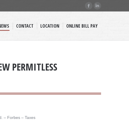
Facebook
Linkedin
page
page
opens
opens
NEWS
CONTACT
LOCATION
ONLINE BILL PAY
in
in
new
new
window
window
NEW PERMITLESS
. – ​Forbes – Taxes