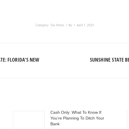
Category:
Tax News
By
April 7, 2023
TE: FLORIDA’S NEW
SUNSHINE STATE B
Next
post:
Cash Only: What To Know If
You’re Planning To Ditch Your
Bank