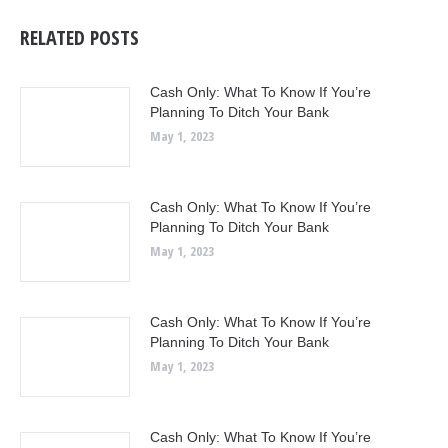
RELATED POSTS
Cash Only: What To Know If You’re
Planning To Ditch Your Bank
May 1, 2023
Cash Only: What To Know If You’re
Planning To Ditch Your Bank
May 1, 2023
Cash Only: What To Know If You’re
Planning To Ditch Your Bank
May 1, 2023
Cash Only: What To Know If You’re