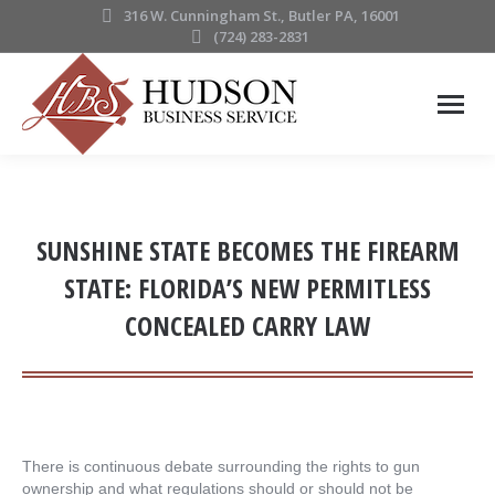
316 W. Cunningham St., Butler PA, 16001
(724) 283-2831
SUNSHINE STATE BECOMES THE FIREARM
STATE: FLORIDA’S NEW PERMITLESS
CONCEALED CARRY LAW
There is continuous debate surrounding the rights to gun
ownership and what regulations should or should not be