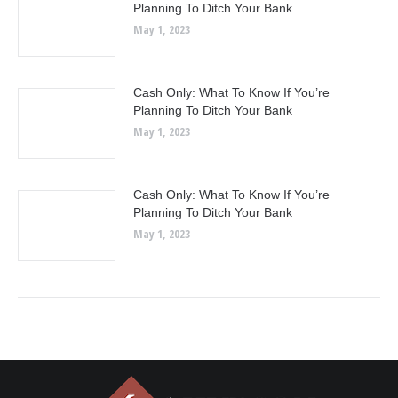
Planning To Ditch Your Bank
May 1, 2023
Cash Only: What To Know If You’re
Planning To Ditch Your Bank
May 1, 2023
Cash Only: What To Know If You’re
Planning To Ditch Your Bank
May 1, 2023