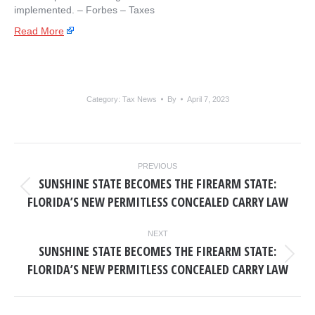
implemented. – ​Forbes – Taxes
Read More
Category:
Tax News
By
April 7, 2023
POST
PREVIOUS
NAVIGATION
SUNSHINE STATE BECOMES THE FIREARM STATE:
Previous
FLORIDA’S NEW PERMITLESS CONCEALED CARRY LAW
post:
NEXT
SUNSHINE STATE BECOMES THE FIREARM STATE:
Next
FLORIDA’S NEW PERMITLESS CONCEALED CARRY LAW
post: