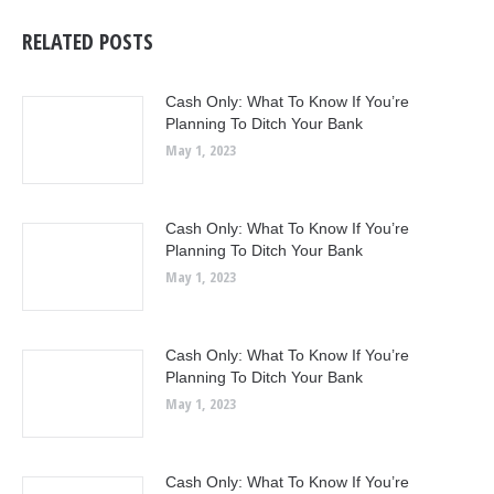
RELATED POSTS
Cash Only: What To Know If You’re
Planning To Ditch Your Bank
May 1, 2023
Cash Only: What To Know If You’re
Planning To Ditch Your Bank
May 1, 2023
Cash Only: What To Know If You’re
Planning To Ditch Your Bank
May 1, 2023
Cash Only: What To Know If You’re