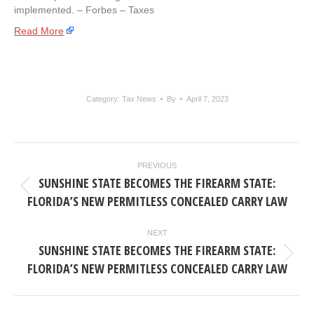
implemented. – ​Forbes – Taxes
Read More
Category:
Tax News
By
April 7, 2023
POST
PREVIOUS
NAVIGATION
SUNSHINE STATE BECOMES THE FIREARM STATE:
Previous
FLORIDA’S NEW PERMITLESS CONCEALED CARRY LAW
post:
NEXT
SUNSHINE STATE BECOMES THE FIREARM STATE:
Next
FLORIDA’S NEW PERMITLESS CONCEALED CARRY LAW
post: