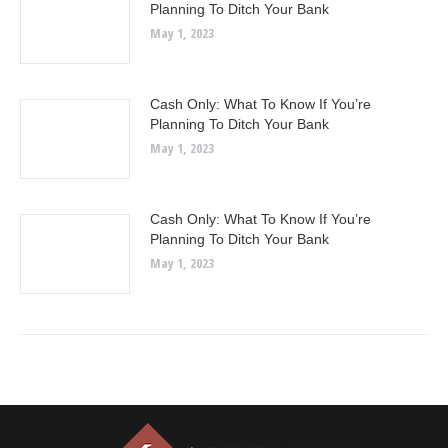
Planning To Ditch Your Bank
May 1, 2023
Cash Only: What To Know If You’re
Planning To Ditch Your Bank
May 1, 2023
Cash Only: What To Know If You’re
Planning To Ditch Your Bank
May 1, 2023