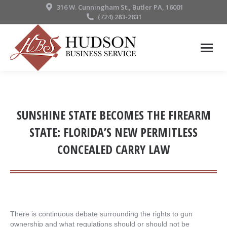
316 W. Cunningham St., Butler PA, 16001
(724) 283-2831
SUNSHINE STATE BECOMES THE FIREARM
STATE: FLORIDA’S NEW PERMITLESS
CONCEALED CARRY LAW
There is continuous debate surrounding the rights to gun
ownership and what regulations should or should not be