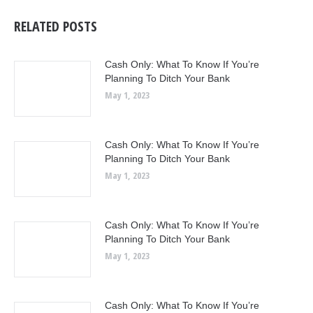
RELATED POSTS
Cash Only: What To Know If You’re
Planning To Ditch Your Bank
May 1, 2023
Cash Only: What To Know If You’re
Planning To Ditch Your Bank
May 1, 2023
Cash Only: What To Know If You’re
Planning To Ditch Your Bank
May 1, 2023
Cash Only: What To Know If You’re