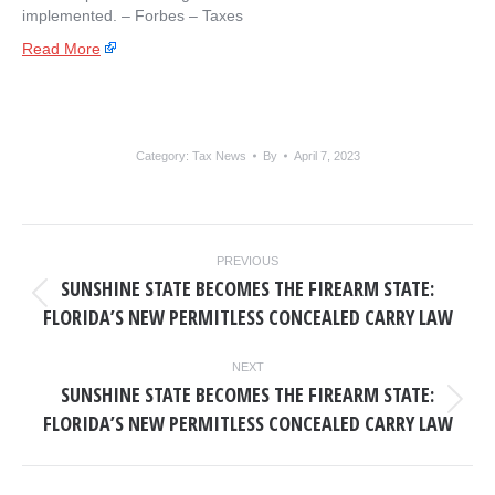
implemented. – ​Forbes – Taxes
Read More
Category:
Tax News
By
April 7, 2023
POST
PREVIOUS
NAVIGATION
SUNSHINE STATE BECOMES THE FIREARM STATE:
Previous
FLORIDA’S NEW PERMITLESS CONCEALED CARRY LAW
post:
NEXT
SUNSHINE STATE BECOMES THE FIREARM STATE:
Next
FLORIDA’S NEW PERMITLESS CONCEALED CARRY LAW
post: