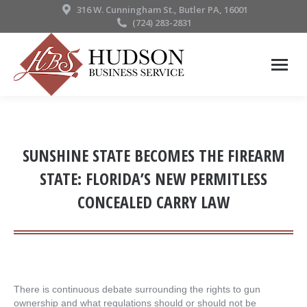
316 W. Cunningham St., Butler PA, 16001
(724) 283-2831
SUNSHINE STATE BECOMES THE FIREARM
STATE: FLORIDA’S NEW PERMITLESS
CONCEALED CARRY LAW
There is continuous debate surrounding the rights to gun
ownership and what regulations should or should not be