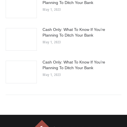
Planning To Ditch Your Bank
May 1, 2023
Cash Only: What To Know If You’re
Planning To Ditch Your Bank
May 1, 2023
Cash Only: What To Know If You’re
Planning To Ditch Your Bank
May 1, 2023