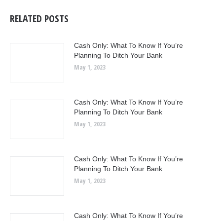
RELATED POSTS
Cash Only: What To Know If You’re
Planning To Ditch Your Bank
May 1, 2023
Cash Only: What To Know If You’re
Planning To Ditch Your Bank
May 1, 2023
Cash Only: What To Know If You’re
Planning To Ditch Your Bank
May 1, 2023
Cash Only: What To Know If You’re