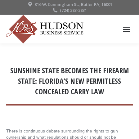
316 W. Cunningham St., Butler PA, 16001
(724) 283-2831
SUNSHINE STATE BECOMES THE FIREARM
STATE: FLORIDA’S NEW PERMITLESS
CONCEALED CARRY LAW
There is continuous debate surrounding the rights to gun
ownership and what regulations should or should not be