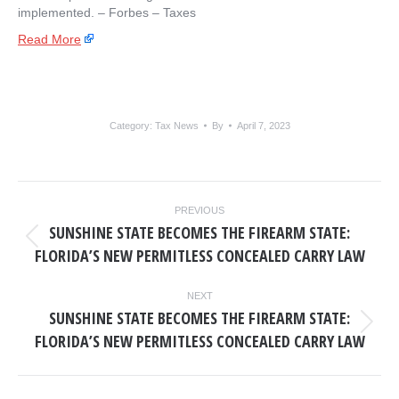
implemented. – ​Forbes – Taxes
Read More
Category:
Tax News
By
April 7, 2023
POST
PREVIOUS
NAVIGATION
SUNSHINE STATE BECOMES THE FIREARM STATE:
Previous
FLORIDA’S NEW PERMITLESS CONCEALED CARRY LAW
post:
NEXT
SUNSHINE STATE BECOMES THE FIREARM STATE:
Next
FLORIDA’S NEW PERMITLESS CONCEALED CARRY LAW
post: