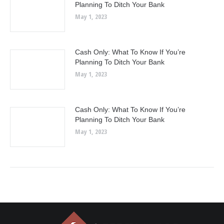
Planning To Ditch Your Bank
May 1, 2023
Cash Only: What To Know If You’re
Planning To Ditch Your Bank
May 1, 2023
Cash Only: What To Know If You’re
Planning To Ditch Your Bank
May 1, 2023