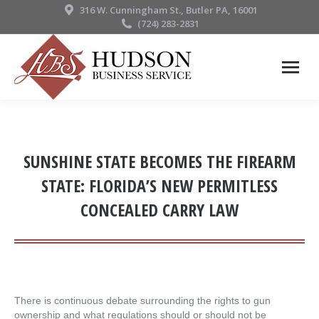
316 W. Cunningham St., Butler PA, 16001
(724) 283-2831
SUNSHINE STATE BECOMES THE FIREARM
STATE: FLORIDA’S NEW PERMITLESS
CONCEALED CARRY LAW
There is continuous debate surrounding the rights to gun
ownership and what regulations should or should not be