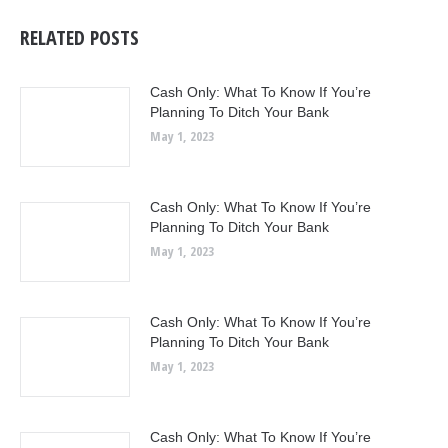
RELATED POSTS
Cash Only: What To Know If You’re
Planning To Ditch Your Bank
May 1, 2023
Cash Only: What To Know If You’re
Planning To Ditch Your Bank
May 1, 2023
Cash Only: What To Know If You’re
Planning To Ditch Your Bank
May 1, 2023
Cash Only: What To Know If You’re