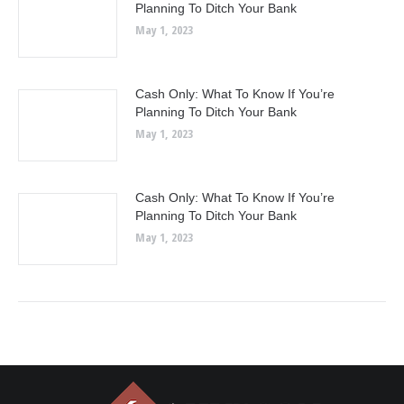
Planning To Ditch Your Bank
May 1, 2023
Cash Only: What To Know If You’re
Planning To Ditch Your Bank
May 1, 2023
Cash Only: What To Know If You’re
Planning To Ditch Your Bank
May 1, 2023