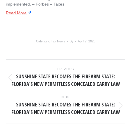
implemented. – ​Forbes – Taxes
Read More
Category:
Tax News
By
April 7, 2023
POST
PREVIOUS
NAVIGATION
SUNSHINE STATE BECOMES THE FIREARM STATE:
Previous
FLORIDA’S NEW PERMITLESS CONCEALED CARRY LAW
post:
NEXT
SUNSHINE STATE BECOMES THE FIREARM STATE:
Next
FLORIDA’S NEW PERMITLESS CONCEALED CARRY LAW
post: