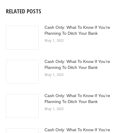
RELATED POSTS
Cash Only: What To Know If You’re
Planning To Ditch Your Bank
May 1, 2023
Cash Only: What To Know If You’re
Planning To Ditch Your Bank
May 1, 2023
Cash Only: What To Know If You’re
Planning To Ditch Your Bank
May 1, 2023
Cash Only: What To Know If You’re