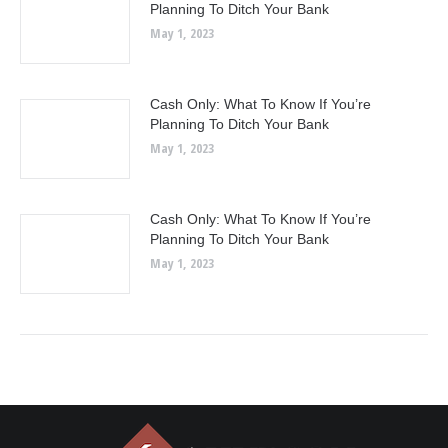
Planning To Ditch Your Bank
May 1, 2023
Cash Only: What To Know If You’re
Planning To Ditch Your Bank
May 1, 2023
Cash Only: What To Know If You’re
Planning To Ditch Your Bank
May 1, 2023