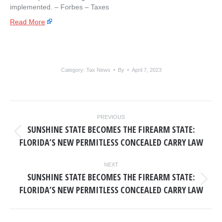
implemented. – ​Forbes – Taxes
Read More
Category:
Tax News
By
April 7, 2023
POST
PREVIOUS
NAVIGATION
SUNSHINE STATE BECOMES THE FIREARM STATE:
Previous
FLORIDA’S NEW PERMITLESS CONCEALED CARRY LAW
post:
NEXT
SUNSHINE STATE BECOMES THE FIREARM STATE:
Next
FLORIDA’S NEW PERMITLESS CONCEALED CARRY LAW
post: