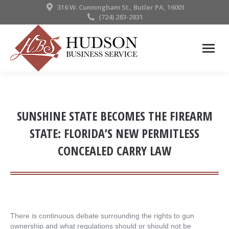
316 W. Cunningham St., Butler PA, 16001
(724) 283-2831
SUNSHINE STATE BECOMES THE FIREARM
STATE: FLORIDA’S NEW PERMITLESS
CONCEALED CARRY LAW
There is continuous debate surrounding the rights to gun
ownership and what regulations should or should not be