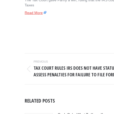
The Tax Court gave Farhy a win, ruling that the IRS cou
Taxes
Read More
POST
PREVIOUS
NAVIGATION
TAX COURT RULES IRS DOES NOT HAVE STAT
Previous
ASSESS PENALTIES FOR FAILURE TO FILE FOR
post:
RELATED POSTS