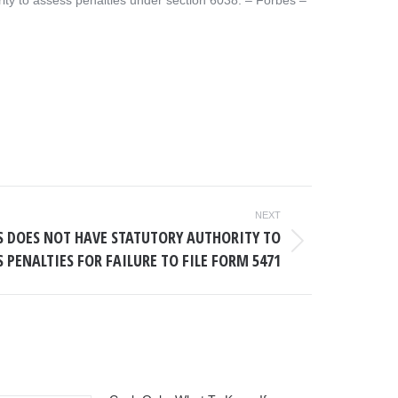
ity to assess penalties under section 6038. – ​Forbes –
NEXT
RS DOES NOT HAVE STATUTORY AUTHORITY TO
S PENALTIES FOR FAILURE TO FILE FORM 5471