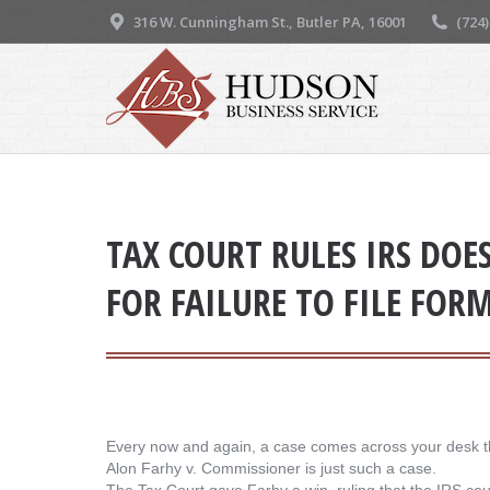
316 W. Cunningham St., Butler PA, 16001
(724
TAX COURT RULES IRS DOE
FOR FAILURE TO FILE FOR
Every now and again, a case comes across your desk t
Alon Farhy v. Commissioner is just such a case.