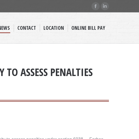
Facebook
Linkedin
page
page
opens
opens
NEWS
CONTACT
LOCATION
ONLINE BILL PAY
in
in
new
new
window
window
 TO ASSESS PENALTIES