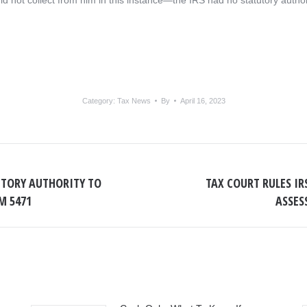
ld not collect from him in this instance—the IRS had no statutory author
Category:
Tax News
By
April 16, 2023
UTORY AUTHORITY TO
TAX COURT RULES I
Next
M 5471
ASSES
post: