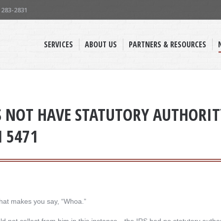
) 283-2831
SERVICES
ABOUT US
PARTNERS & RESOURCES
S NOT HAVE STATUTORY AUTHORITY
M 5471
hat makes you say, “Whoa.”