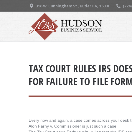
316 W. Cunningham St., Butler PA, 16001
(724
TAX COURT RULES IRS DOE
FOR FAILURE TO FILE FOR
Every now and again, a case comes across your desk t
Alon Farhy v. Commissioner is just such a case.