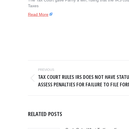
The Tax Court gave Farhy a win, ruling that the IRS cou
Taxes
Read More
POST
PREVIOUS
NAVIGATION
TAX COURT RULES IRS DOES NOT HAVE STAT
Previous
ASSESS PENALTIES FOR FAILURE TO FILE FOR
post:
RELATED POSTS