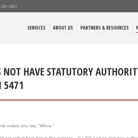
) 283-2831
SERVICES
ABOUT US
PARTNERS & RESOURCES
S NOT HAVE STATUTORY AUTHORITY
M 5471
hat makes you say, “Whoa.”