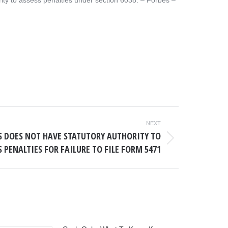
ity to assess penalties under section 6038. – ​Forbes –
NEXT
RS DOES NOT HAVE STATUTORY AUTHORITY TO
S PENALTIES FOR FAILURE TO FILE FORM 5471