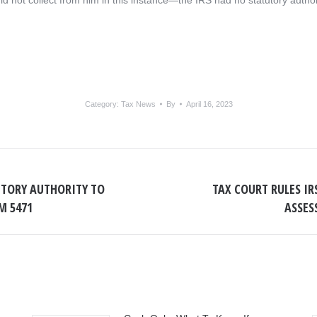
ld not collect from him in this instance—the IRS had no statutory author
Category:
Tax News
By
April 16, 2023
UTORY AUTHORITY TO
TAX COURT RULES I
Next
M 5471
ASSES
post: