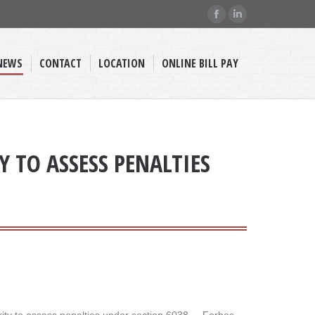
Facebook
Linkedin
page
page
opens
opens
NEWS
CONTACT
LOCATION
ONLINE BILL PAY
in
in
new
new
window
window
 TO ASSESS PENALTIES