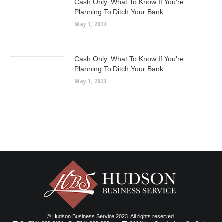
Cash Only: What To Know If You’re
Planning To Ditch Your Bank
May 1, 2023
Cash Only: What To Know If You’re
Planning To Ditch Your Bank
May 1, 2023
© Hudson Business Service 2023. All rights reserved.