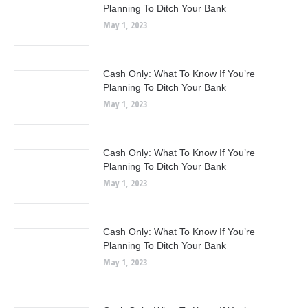
Planning To Ditch Your Bank
May 1, 2023
Cash Only: What To Know If You’re
Planning To Ditch Your Bank
May 1, 2023
Cash Only: What To Know If You’re
Planning To Ditch Your Bank
May 1, 2023
Cash Only: What To Know If You’re
Planning To Ditch Your Bank
May 1, 2023