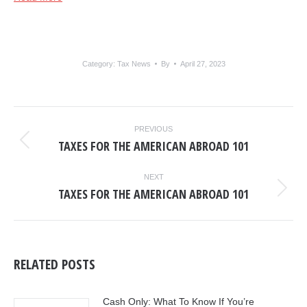
Category:
Tax News
By
April 27, 2023
POST
PREVIOUS
NAVIGATION
TAXES FOR THE AMERICAN ABROAD 101
Previous
post:
NEXT
TAXES FOR THE AMERICAN ABROAD 101
Next
post:
RELATED POSTS
Cash Only: What To Know If You’re