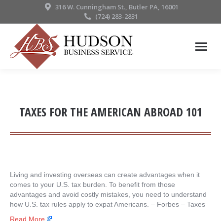
316 W. Cunningham St., Butler PA, 16001
(724) 283-2831
TAXES FOR THE AMERICAN ABROAD 101
Living and investing overseas can create advantages when it
comes to your U.S. tax burden. To benefit from those
advantages and avoid costly mistakes, you need to understand
how U.S. tax rules apply to expat Americans. – ​Forbes – Taxes
Read More